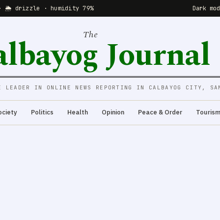
· 🌦 drizzle · humidity 79%
Dark mo
The
albayog Journal
E LEADER IN ONLINE NEWS REPORTING IN CALBAYOG CITY, SA
ociety
Politics
Health
Opinion
Peace & Order
Touris