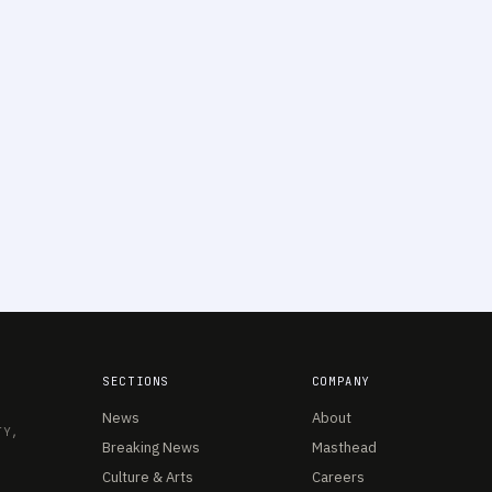
SECTIONS
COMPANY
News
About
TY,
Breaking News
Masthead
Culture & Arts
Careers