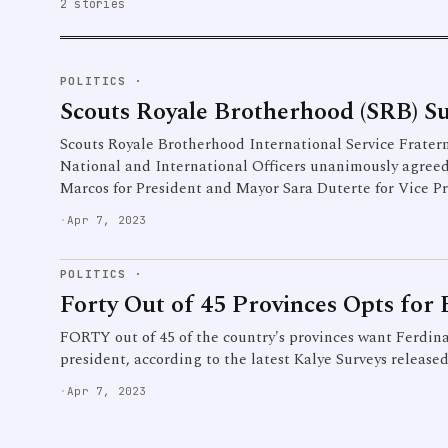
2 stories
POLITICS
·
Scouts Royale Brotherhood (SRB) 
Scouts Royale Brotherhood International Service Fraterni
National and International Officers unanimously agree
Marcos for President and Mayor Sara Duterte for Vice P
·
Apr 7, 2023
POLITICS
·
Forty Out of 45 Provinces Opts fo
FORTY out of 45 of the country's provinces want Ferdin
president, according to the latest Kalye Surveys release
·
Apr 7, 2023