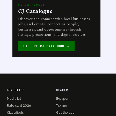
CJ CATALOGUE
CJ Catalogue
Discover and connect with local businesses,
jobs, and events. Connecting people,
businesses, and opportunities through
listings, promotions, and digital services.
EXPLORE CJ CATALOGUE →
ADVERTISE
READER
Media kit
E-paper
Rate card 2026
Tip line
Classifieds
Get the app