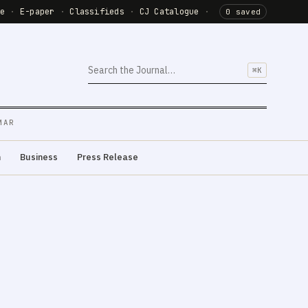
de
·
E-paper
·
Classifieds
·
CJ Catalogue
·
0 saved
⌘K
MAR
m
Business
Press Release