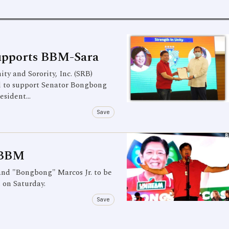
Supports BBM-Sara
ty and Sorority, Inc. (SRB)
d to support Senator Bongbong
resident…
Save
r BBM
and "Bongbong" Marcos Jr. to be
d on Saturday.
Save