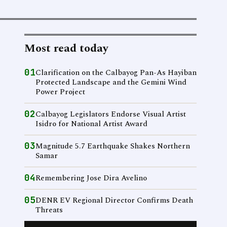
Most read today
01
Clarification on the Calbayog Pan-As Hayiban
Protected Landscape and the Gemini Wind
Power Project
02
Calbayog Legislators Endorse Visual Artist
Isidro for National Artist Award
03
Magnitude 5.7 Earthquake Shakes Northern
Samar
04
Remembering Jose Dira Avelino
05
DENR EV Regional Director Confirms Death
Threats