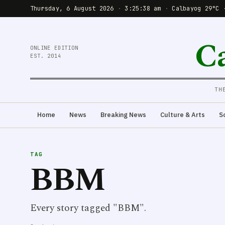
Thursday, 6 August 2026
·
3:25:38 am
·
Calbayog 29°C 
C
ONLINE EDITION
EST. 2014
TH
Home
News
Breaking News
Culture & Arts
S
TAG
BBM
Every story tagged "BBM".