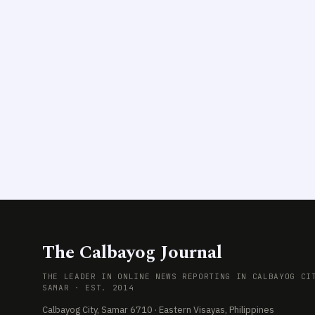
The Calbayog Journal
THE LEADER IN ONLINE NEWS REPORTING IN CALBAYOG CI
SAMAR · EST. 2014
Calbayog City, Samar 6710 · Eastern Visayas, Philippines