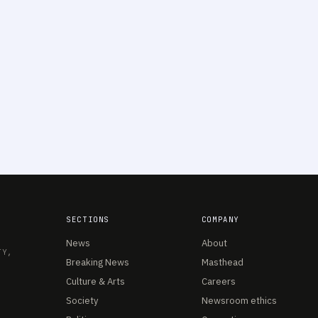
SECTIONS
COMPANY
News
About
TY,
Breaking News
Masthead
Culture & Arts
Careers
Society
Newsroom ethics