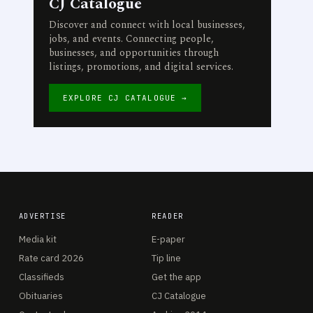
CJ Catalogue
Discover and connect with local businesses,
jobs, and events. Connecting people,
businesses, and opportunities through
listings, promotions, and digital services.
EXPLORE CJ CATALOGUE →
ADVERTISE
READER
Media kit
E-paper
Rate card 2026
Tip line
Classifieds
Get the app
Obituaries
CJ Catalogue