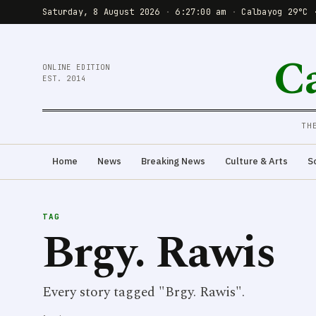
Saturday, 8 August 2026
·
6:27:01 am
·
Calbayog 29°C 
C
ONLINE EDITION
EST. 2014
TH
Home
News
Breaking News
Culture & Arts
S
TAG
Brgy. Rawis
Every story tagged "Brgy. Rawis".