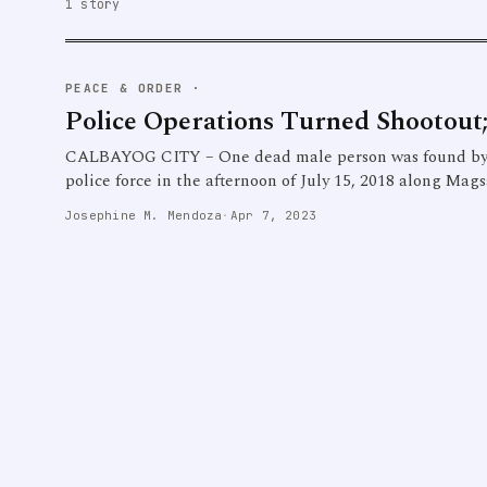
1 story
PEACE & ORDER
·
Police Operations Turned Shootout;
CALBAYOG CITY – One dead male person was found by res
police force in the afternoon of July 15, 2018 along Mags
Josephine M. Mendoza
·
Apr 7, 2023