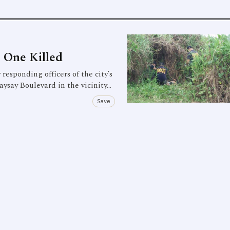
 One Killed
ponding officers of the city’s
aysay Boulevard in the vicinity…
Save