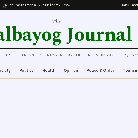
· ⛈ thunderstorm · humidity 77%
Dark mo
The
albayog Journal
E LEADER IN ONLINE NEWS REPORTING IN CALBAYOG CITY, SA
ociety
Politics
Health
Opinion
Peace & Order
Touris