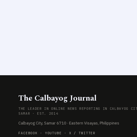
The Calbayog Journal
THE LEADER IN ONLINE NEWS REPORTING IN CALBAYOG CI
SAMAR · EST. 2014
Calbayog City, Samar 6710 · Eastern Visayas, Philippines
FACEBOOK
·
YOUTUBE
·
X / TWITTER