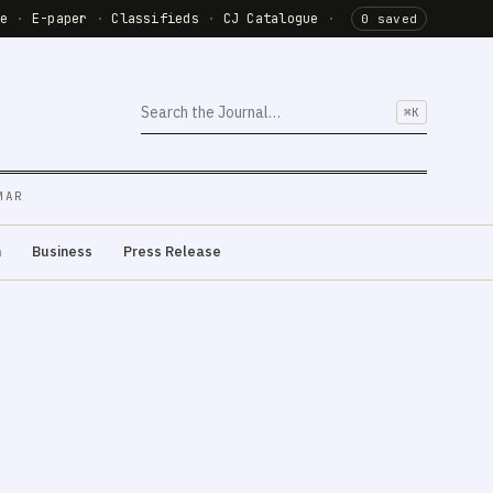
de
·
E-paper
·
Classifieds
·
CJ Catalogue
·
0 saved
⌘K
MAR
m
Business
Press Release