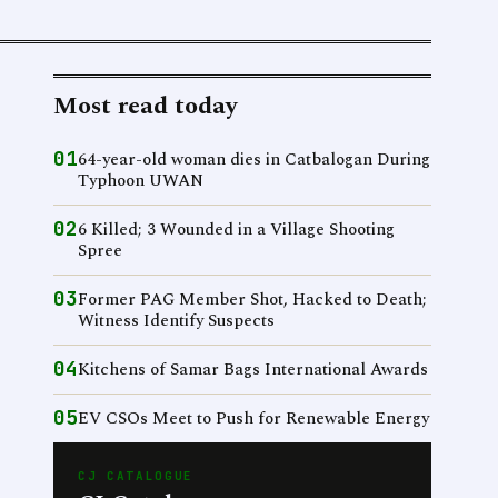
Most read today
01
64-year-old woman dies in Catbalogan During
Typhoon UWAN
02
6 Killed; 3 Wounded in a Village Shooting
Spree
03
Former PAG Member Shot, Hacked to Death;
Witness Identify Suspects
04
Kitchens of Samar Bags International Awards
05
EV CSOs Meet to Push for Renewable Energy
CJ CATALOGUE