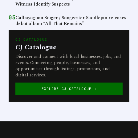
Witness Identify Suspects
05
Calbayognon Singer / Songwriter Saddlepin releases
debut album “All That Remains”
CJ CATALOGUE
CJ Catalogue
Discover and connect with local businesses, jobs, and
events. Connecting people, businesses, and
opportunities through listings, promotions, and
digital services.
EXPLORE CJ CATALOGUE →