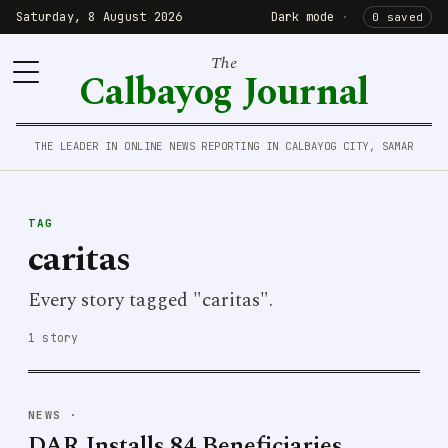
Saturday, 8 August 2026
Dark mode
·
0 saved
The
Calbayog Journal
THE LEADER IN ONLINE NEWS REPORTING IN CALBAYOG CITY, SAMAR
TAG
caritas
Every story tagged "caritas".
1 story
NEWS
·
DAR Installs 84 Beneficiaries