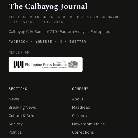
The Calbayog Journal
THE LEADER IN ONLINE NEWS REPORTING IN CALBAYOG
CITY, SAMAR · EST. 2014
Calbayog City, Samar 6710 · Eastern Visayas, Philippines
FACEBOOK
·
YOUTUBE
·
X / TWITTER
MEMBER OF
SECTIONS
COMPANY
News
About
Breaking News
Masthead
Culture & Arts
Careers
Society
Newsroom ethics
Politics
Corrections