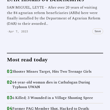
SAN MIGUEL, LEYTE – After over 20 years of waiting
the 84 agrarian reform beneficiaries (ARBs) here were
finally installed by the Department of Agrarian Reform
(DAR) to their awarded…
Save
·
Apr 7, 2023
Most read today
01
Shooter Misses Target, Hits Two Teenage Girls
02
64-year-old woman dies in Catbalogan During
Typhoon UWAN
03
6 Killed; 3 Wounded in a Village Shooting Spree
04
Former PAG Member Shot, Hacked to Death;