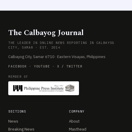
The Calbayog Journal
THE LEADER IN ONLINE NEWS REPORTING IN CALBAYOG
CITY, SAMAR · EST. 2014
Calbayog City, Samar 6710 · Eastern Visayas, Philippines
FACEBOOK
·
YOUTUBE
·
X / TWITTER
MEMBER OF
SECTIONS
COMPANY
News
About
Breaking News
Masthead