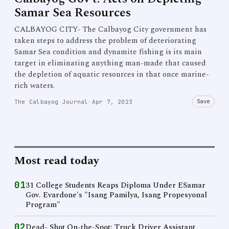
Samar Sea Resources
CALBAYOG CITY- The Calbayog City government has
taken steps to address the problem of deteriorating
Samar Sea condition and dynamite fishing is its main
target in eliminating anything man-made that caused
the depletion of aquatic resources in that once marine-
rich waters.
Save
The Calbayog Journal
·
Apr 7, 2023
Most read today
01
31 College Students Reaps Diploma Under ESamar
Gov. Evardone's "Isang Pamilya, Isang Propesyonal
Program"
02
Dead- Shot On-the-Spot: Truck Driver Assistant