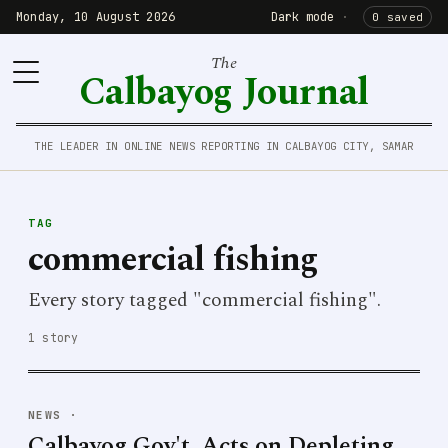
Monday, 10 August 2026
Dark mode
·
0 saved
The
Calbayog Journal
THE LEADER IN ONLINE NEWS REPORTING IN CALBAYOG CITY, SAMAR
TAG
commercial fishing
Every story tagged "commercial fishing".
1 story
NEWS
·
Calbayog Gov't. Acts on Depleting