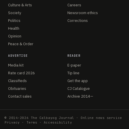
Culture & Arts
Careers
Society
Newsroom ethics
Politics
Corrections
Health
Opinion
Peace & Order
ADVERTISE
READER
Media kit
E-paper
Rate card 2026
Tip line
Classifieds
Get the app
Obituaries
CJ Catalogue
Contact sales
Archive 2014—
© 2014–2026 The Calbayog Journal · Online news service
Privacy
·
Terms
·
Accessibility