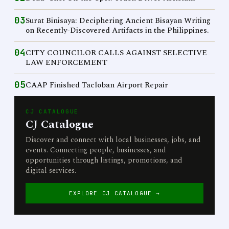
03
Surat Binisaya: Deciphering Ancient Bisayan Writing
on Recently-Discovered Artifacts in the Philippines.
04
CITY COUNCILOR CALLS AGAINST SELECTIVE
LAW ENFORCEMENT
05
CAAP Finished Tacloban Airport Repair
CJ CATALOGUE
CJ Catalogue
Discover and connect with local businesses, jobs, and
events. Connecting people, businesses, and
opportunities through listings, promotions, and
digital services.
EXPLORE CJ CATALOGUE →