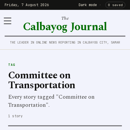
Friday, 7 August 2026
Dark mode
·
0 saved
The
Calbayog Journal
THE LEADER IN ONLINE NEWS REPORTING IN CALBAYOG CITY, SAMAR
TAG
Committee on
Transportation
Every story tagged "Committee on
Transportation".
1 story