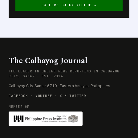
EXPLORE CJ CATALOGUE →
The Calbayog Journal
THE LEADER IN ONLINE NEWS REPORTING IN CALBAYOG
CITY, SAMAR · EST. 2014
Calbayog City, Samar 6710 · Eastern Visayas, Philippines
FACEBOOK
·
YOUTUBE
·
X / TWITTER
MEMBER OF