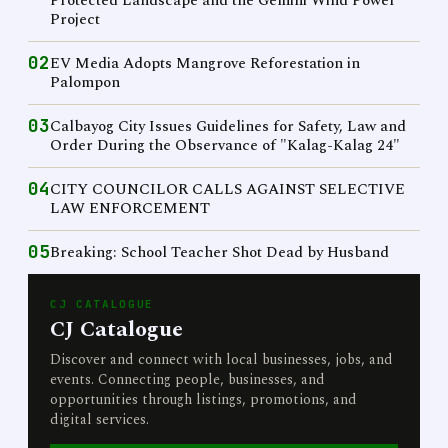
Protected Landscape and the Gemini Wind Power
Project
02
EV Media Adopts Mangrove Reforestation in
Palompon
03
Calbayog City Issues Guidelines for Safety, Law and
Order During the Observance of "Kalag-Kalag 24"
04
CITY COUNCILOR CALLS AGAINST SELECTIVE
LAW ENFORCEMENT
05
Breaking: School Teacher Shot Dead by Husband
CJ CATALOGUE
CJ Catalogue
Discover and connect with local businesses, jobs, and
events. Connecting people, businesses, and
opportunities through listings, promotions, and
digital services.