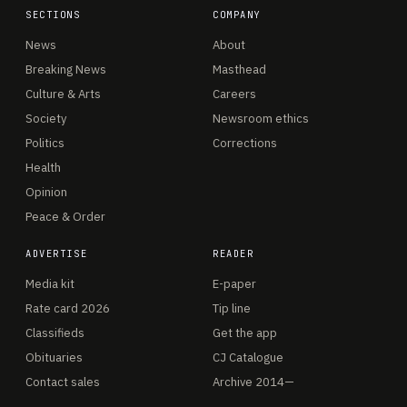
SECTIONS
COMPANY
News
About
Breaking News
Masthead
Culture & Arts
Careers
Society
Newsroom ethics
Politics
Corrections
Health
Opinion
Peace & Order
ADVERTISE
READER
Media kit
E-paper
Rate card 2026
Tip line
Classifieds
Get the app
Obituaries
CJ Catalogue
Contact sales
Archive 2014—