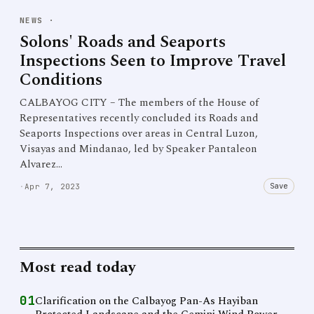
NEWS
·
Solons' Roads and Seaports
Inspections Seen to Improve Travel
Conditions
CALBAYOG CITY – The members of the House of
Representatives recently concluded its Roads and
Seaports Inspections over areas in Central Luzon,
Visayas and Mindanao, led by Speaker Pantaleon
Alvarez…
Save
·
Apr 7, 2023
Most read today
01
Clarification on the Calbayog Pan-As Hayiban