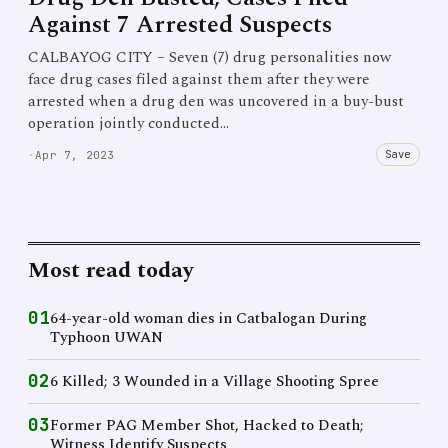
Against 7 Arrested Suspects
CALBAYOG CITY – Seven (7) drug personalities now
face drug cases filed against them after they were
arrested when a drug den was uncovered in a buy-bust
operation jointly conducted…
Save
·
Apr 7, 2023
Most read today
01
64-year-old woman dies in Catbalogan During
Typhoon UWAN
02
6 Killed; 3 Wounded in a Village Shooting Spree
03
Former PAG Member Shot, Hacked to Death;
Witness Identify Suspects