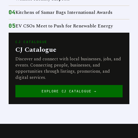
04
Kitchens of Samar Bags International Awards
05
EV CSOs Meet to Push for Renewable Energy
CJ CATALOGUE
CJ Catalogue
Discover and connect with local businesses, jobs, and
events. Connecting people, businesses, and
opportunities through listings, promotions, and
digital services.
EXPLORE CJ CATALOGUE →