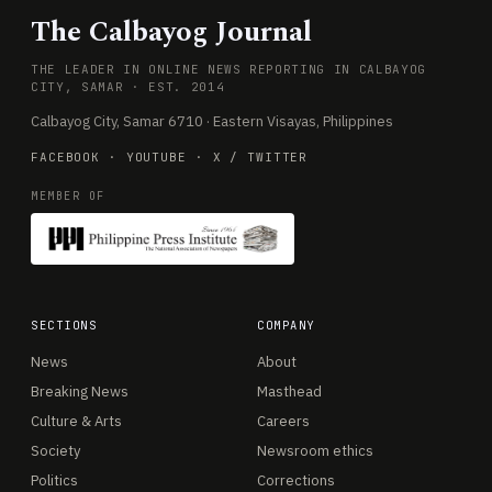
The Calbayog Journal
THE LEADER IN ONLINE NEWS REPORTING IN CALBAYOG
CITY, SAMAR · EST. 2014
Calbayog City, Samar 6710 · Eastern Visayas, Philippines
FACEBOOK
·
YOUTUBE
·
X / TWITTER
MEMBER OF
SECTIONS
COMPANY
News
About
Breaking News
Masthead
Culture & Arts
Careers
Society
Newsroom ethics
Politics
Corrections