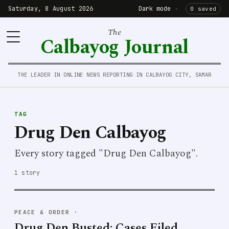
Saturday, 8 August 2026
Dark mode
·
0 saved
The
Calbayog Journal
THE LEADER IN ONLINE NEWS REPORTING IN CALBAYOG CITY, SAMAR
TAG
Drug Den Calbayog
Every story tagged "Drug Den Calbayog".
1 story
PEACE & ORDER
·
Drug Den Busted; Cases Filed