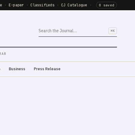
de
·
E-paper
·
Classifieds
·
CJ Catalogue
·
0 saved
⌘K
MAR
m
Business
Press Release