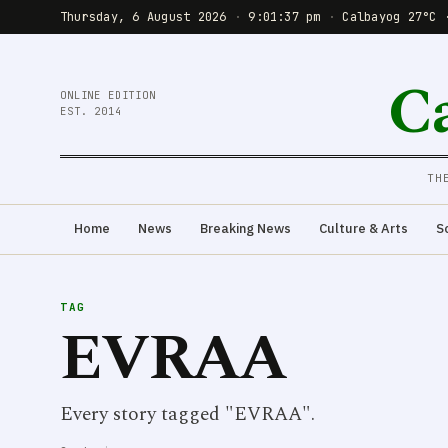
Thursday, 6 August 2026
·
9:01:37 pm
·
Calbayog 27°C 
C
ONLINE EDITION
EST. 2014
TH
Home
News
Breaking News
Culture & Arts
S
TAG
EVRAA
Every story tagged "EVRAA".