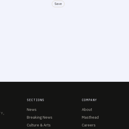
Save
SECTIONS
COMPANY
News
About
TY,
Breaking News
Masthead
Culture & Arts
Careers