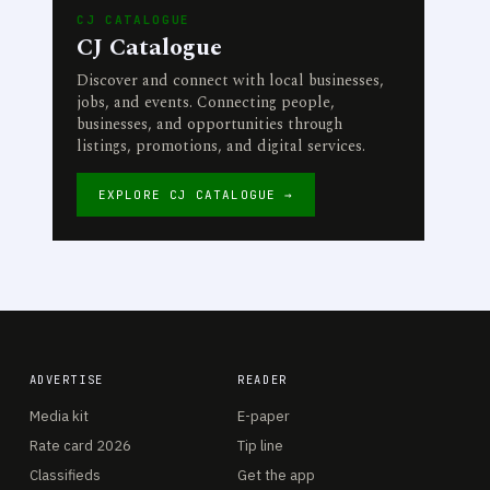
CJ CATALOGUE
CJ Catalogue
Discover and connect with local businesses,
jobs, and events. Connecting people,
businesses, and opportunities through
listings, promotions, and digital services.
EXPLORE CJ CATALOGUE →
ADVERTISE
READER
Media kit
E-paper
Rate card 2026
Tip line
Classifieds
Get the app