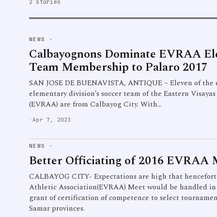
2 stories
NEWS
·
Calbayognons Dominate EVRAA Ele
Team Membership to Palaro 2017
SAN JOSE DE BUENAVISTA, ANTIQUE – Eleven of the e
elementary division’s soccer team of the Eastern Visayas
(EVRAA) are from Calbayog City. With…
·
Apr 7, 2023
NEWS
·
Better Officiating of 2016 EVRAA 
CALBAYOG CITY- Expectations are high that henceforth
Athletic Association(EVRAA) Meet would be handled in a
grant of certification of competence to select tourname
Samar provinces.