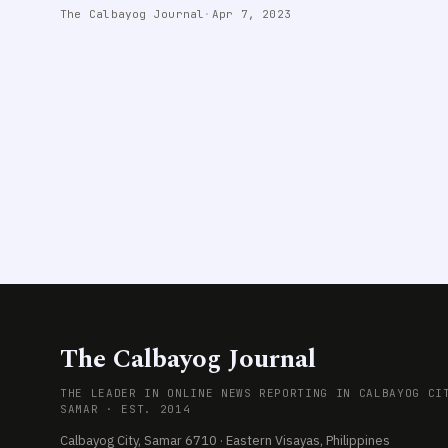
The Calbayog Journal
·
Apr 7, 2023
The Calbayog Journal
THE LEADER IN ONLINE NEWS REPORTING IN CALBAYOG CI
SAMAR · EST. 2014
Calbayog City, Samar 6710 · Eastern Visayas, Philippines