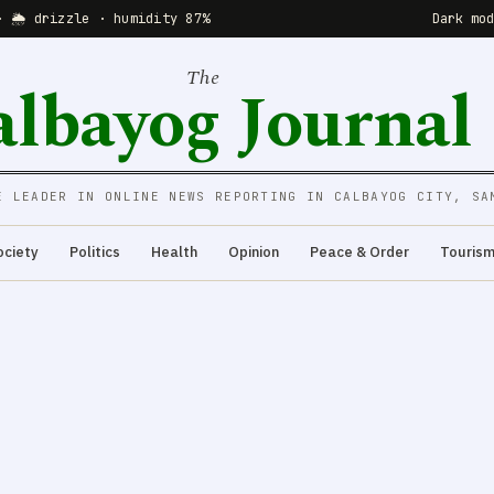
· 🌦 drizzle · humidity 87%
Dark mo
The
albayog Journal
E LEADER IN ONLINE NEWS REPORTING IN CALBAYOG CITY, SA
ociety
Politics
Health
Opinion
Peace & Order
Touris