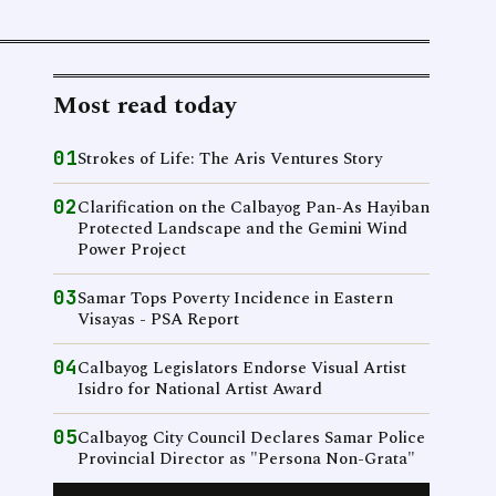
Most read today
01
Strokes of Life: The Aris Ventures Story
02
Clarification on the Calbayog Pan-As Hayiban
Protected Landscape and the Gemini Wind
Power Project
03
Samar Tops Poverty Incidence in Eastern
Visayas - PSA Report
04
Calbayog Legislators Endorse Visual Artist
Isidro for National Artist Award
05
Calbayog City Council Declares Samar Police
Provincial Director as "Persona Non-Grata"