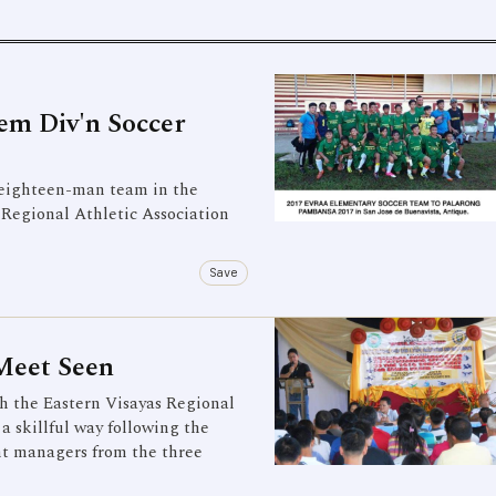
m Div'n Soccer
ighteen-man team in the
 Regional Athletic Association
Save
Meet Seen
 the Eastern Visayas Regional
 skillful way following the
nt managers from the three