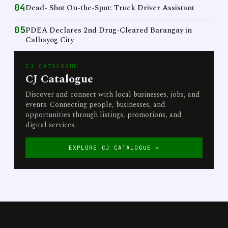
04
Dead- Shot On-the-Spot: Truck Driver Assistant
05
PDEA Declares 2nd Drug-Cleared Barangay in
Calbayog City
CJ CATALOGUE
CJ Catalogue
Discover and connect with local businesses, jobs, and
events. Connecting people, businesses, and
opportunities through listings, promotions, and
digital services.
EXPLORE CJ CATALOGUE →