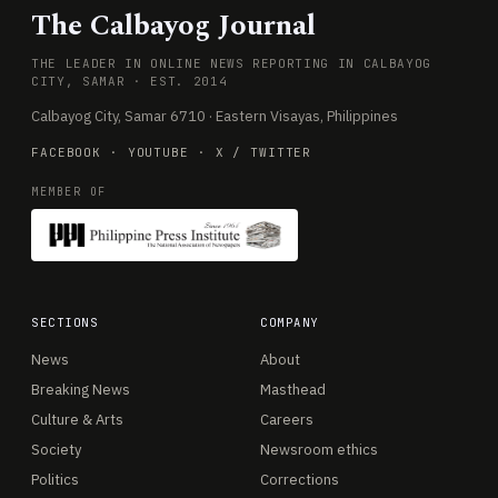
The Calbayog Journal
THE LEADER IN ONLINE NEWS REPORTING IN CALBAYOG
CITY, SAMAR · EST. 2014
Calbayog City, Samar 6710 · Eastern Visayas, Philippines
FACEBOOK
·
YOUTUBE
·
X / TWITTER
MEMBER OF
SECTIONS
COMPANY
News
About
Breaking News
Masthead
Culture & Arts
Careers
Society
Newsroom ethics
Politics
Corrections