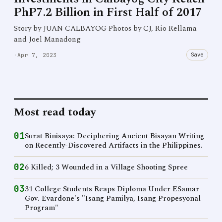
PhP7.2 Billion in First Half of 2017
Story by JUAN CALBAYOG Photos by CJ, Rio Rellama
and Joel Manadong
Save
·
Apr 7, 2023
Most read today
01
Surat Binisaya: Deciphering Ancient Bisayan Writing
on Recently-Discovered Artifacts in the Philippines.
02
6 Killed; 3 Wounded in a Village Shooting Spree
03
31 College Students Reaps Diploma Under ESamar
Gov. Evardone's "Isang Pamilya, Isang Propesyonal
Program"