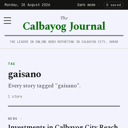
Monday, 10 August 2026
Dark mode
·
0 saved
The
Calbayog Journal
THE LEADER IN ONLINE NEWS REPORTING IN CALBAYOG CITY, SAMAR
TAG
gaisano
Every story tagged "gaisano".
1 story
NEWS
·
Investments in Calbayog City Reach