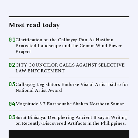
Most read today
01
Clarification on the Calbayog Pan-As Hayiban
Protected Landscape and the Gemini Wind Power
Project
02
CITY COUNCILOR CALLS AGAINST SELECTIVE
LAW ENFORCEMENT
03
Calbayog Legislators Endorse Visual Artist Isidro for
National Artist Award
04
Magnitude 5.7 Earthquake Shakes Northern Samar
05
Surat Binisaya: Deciphering Ancient Bisayan Writing
on Recently-Discovered Artifacts in the Philippines.