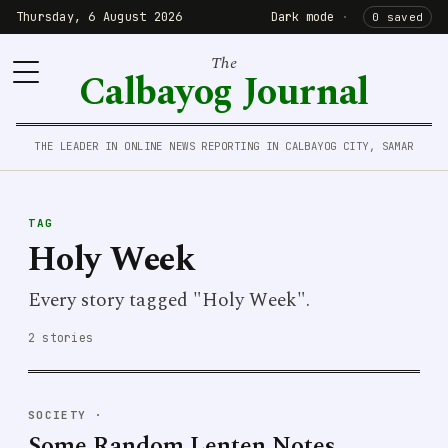
Thursday, 6 August 2026
Dark mode
·
0 saved
The
Calbayog Journal
THE LEADER IN ONLINE NEWS REPORTING IN CALBAYOG CITY, SAMAR
TAG
Holy Week
Every story tagged "Holy Week".
2 stories
SOCIETY
·
Some Random Lenten Notes