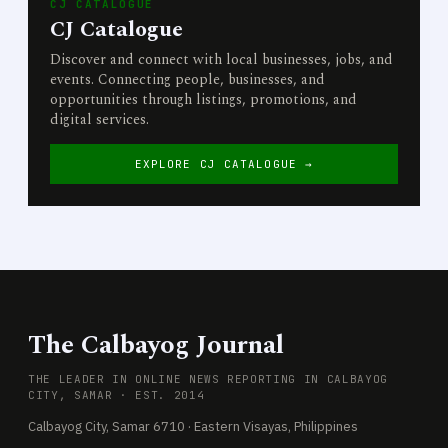
CJ CATALOGUE
CJ Catalogue
Discover and connect with local businesses, jobs, and
events. Connecting people, businesses, and
opportunities through listings, promotions, and
digital services.
EXPLORE CJ CATALOGUE →
The Calbayog Journal
THE LEADER IN ONLINE NEWS REPORTING IN CALBAYOG
CITY, SAMAR · EST. 2014
Calbayog City, Samar 6710 · Eastern Visayas, Philippines