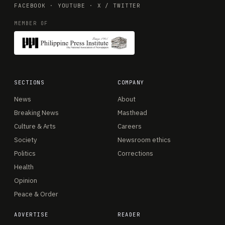
FACEBOOK
·
YOUTUBE
·
X / TWITTER
MEMBER OF
SECTIONS
COMPANY
News
About
Breaking News
Masthead
Culture & Arts
Careers
Society
Newsroom ethics
Politics
Corrections
Health
Opinion
Peace & Order
ADVERTISE
READER