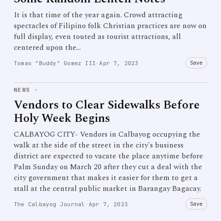
It is that time of the year again. Crowd attracting
spectacles of Filipino folk Christian practices are now on
full display, even touted as tourist attractions, all
centered upon the…
Save
Tomas "Buddy" Gomez III
·
Apr 7, 2023
NEWS
·
Vendors to Clear Sidewalks Before
Holy Week Begins
CALBAYOG CITY- Vendors in Calbayog occupying the
walk at the side of the street in the city's business
district are expected to vacate the place anytime before
Palm Sunday on March 20 after they cut a deal with the
city government that makes it easier for them to get a
stall at the central public market in Barangay Bagacay.
Save
The Calbayog Journal
·
Apr 7, 2023