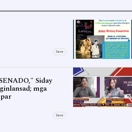
Save
SENADO," Siday
ginlansad; mga
ipar
Save