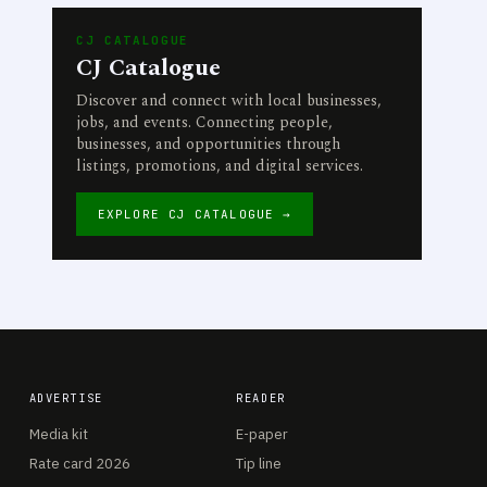
CJ CATALOGUE
CJ Catalogue
Discover and connect with local businesses,
jobs, and events. Connecting people,
businesses, and opportunities through
listings, promotions, and digital services.
EXPLORE CJ CATALOGUE →
ADVERTISE
READER
Media kit
E-paper
Rate card 2026
Tip line