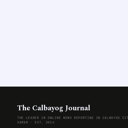
The Calbayog Journal
THE LEADER IN ONLINE NEWS REPORTING IN CALBAYOG CI
SAMAR · EST. 2014