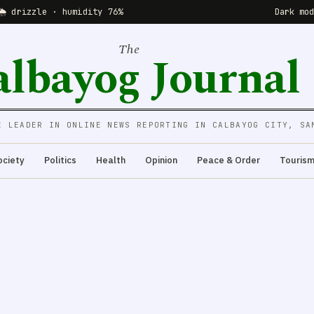
🌦 drizzle · humidity 76%
Dark mo
The
albayog Journal
E LEADER IN ONLINE NEWS REPORTING IN CALBAYOG CITY, SA
ociety
Politics
Health
Opinion
Peace & Order
Touris