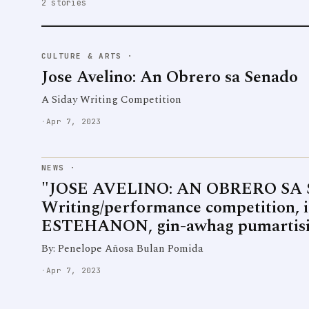
2 stories
CULTURE & ARTS
·
Jose Avelino: An Obrero sa Senado
A Siday Writing Competition
·
Apr 7, 2023
NEWS
·
"JOSE AVELINO: AN OBRERO SA 
Writing/performance competition, i
ESTEHANON, gin-awhag pumartis
By: Penelope Añosa Bulan Pomida
·
Apr 7, 2023