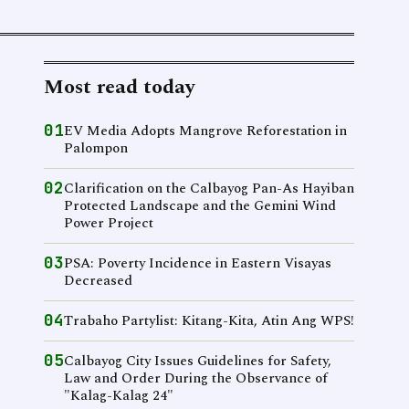
Most read today
01
EV Media Adopts Mangrove Reforestation in
Palompon
02
Clarification on the Calbayog Pan-As Hayiban
Protected Landscape and the Gemini Wind
Power Project
03
PSA: Poverty Incidence in Eastern Visayas
Decreased
04
Trabaho Partylist: Kitang-Kita, Atin Ang WPS!
05
Calbayog City Issues Guidelines for Safety,
Law and Order During the Observance of
"Kalag-Kalag 24"