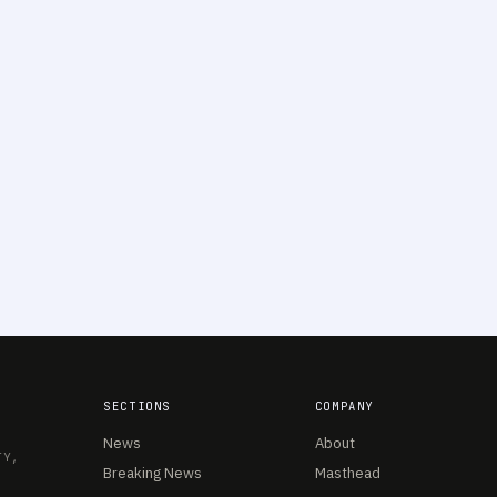
SECTIONS
COMPANY
News
About
TY,
Breaking News
Masthead