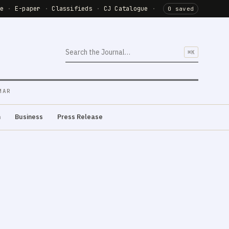
de
·
E-paper
·
Classifieds
·
CJ Catalogue
·
0 saved
⌘K
MAR
m
Business
Press Release