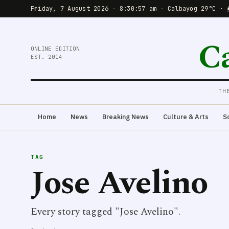
Friday, 7 August 2026
·
8:30:57 am
·
Calbayog 29°C · 
C
ONLINE EDITION
EST. 2014
TH
Home
News
Breaking News
Culture & Arts
S
TAG
Jose Avelino
Every story tagged "Jose Avelino".