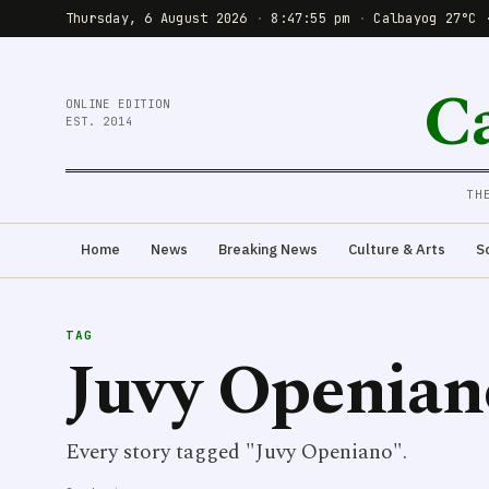
Thursday, 6 August 2026
·
8:47:55 pm
·
Calbayog 27°C 
C
ONLINE EDITION
EST. 2014
TH
Home
News
Breaking News
Culture & Arts
S
TAG
Juvy Openian
Every story tagged "Juvy Openiano".