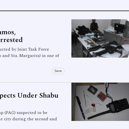
mmos,
rrested
ted by Joint Task Force
nd Sta. Margarita) in one of
Save
pects Under Shabu
 (PAG) suspected to be
he city during the second and