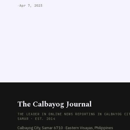
·
Apr 7, 2023
The Calbayog Journal
THE LEADER IN ONLINE NEWS REPORTING IN CALBAYOG CI
SAMAR · EST. 2014
Calbayog City, Samar 6710 · Eastern Visayas, Philippines