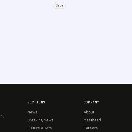
Save
SECTIONS
COMPANY
News
About
TY,
Breaking News
Masthead
Culture & Arts
Careers