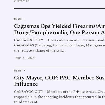
2 stories
NEWS
·
Cagasmas Ops Yielded Firearms/A
Drugs/Paraphernalia, One Person A
CALBAYOG CITY – A law enforcement operations conduc
CAGASMAS (Calbayog, Gandara, San Jorge, Matuguinao a
the remote villages of the city,…
·
Apr 7, 2023
NEWS
·
City Mayor, COP: PAG Member Sus
Influence
CALBAYOG CITY – Members of the Private Armed Group
responsible in the shooting incidents that occurred in t
third weeks of…