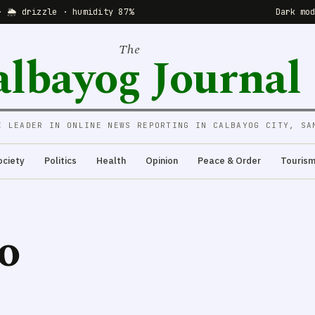
· 🌦 drizzle · humidity 87%
Dark mo
The
albayog Journal
E LEADER IN ONLINE NEWS REPORTING IN CALBAYOG CITY, SA
ociety
Politics
Health
Opinion
Peace & Order
Touris
o