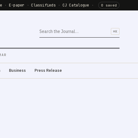
de
·
E-paper
·
Classifieds
·
CJ Catalogue
·
0 saved
⌘K
MAR
m
Business
Press Release