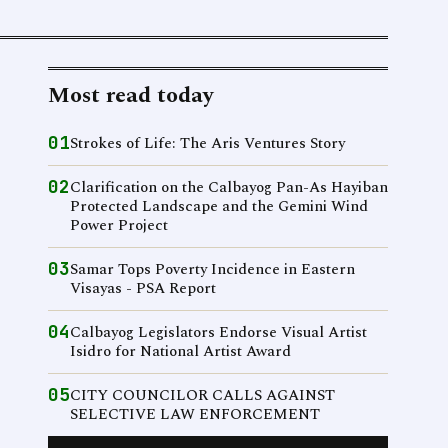
Most read today
01
Strokes of Life: The Aris Ventures Story
02
Clarification on the Calbayog Pan-As Hayiban
Protected Landscape and the Gemini Wind
Power Project
03
Samar Tops Poverty Incidence in Eastern
Visayas - PSA Report
04
Calbayog Legislators Endorse Visual Artist
Isidro for National Artist Award
05
CITY COUNCILOR CALLS AGAINST
SELECTIVE LAW ENFORCEMENT