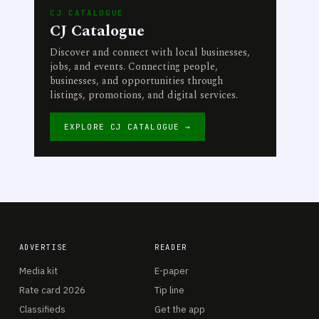
CJ CATALOGUE
CJ Catalogue
Discover and connect with local businesses,
jobs, and events. Connecting people,
businesses, and opportunities through
listings, promotions, and digital services.
EXPLORE CJ CATALOGUE →
ADVERTISE
READER
Media kit
E-paper
Rate card 2026
Tip line
Classifieds
Get the app