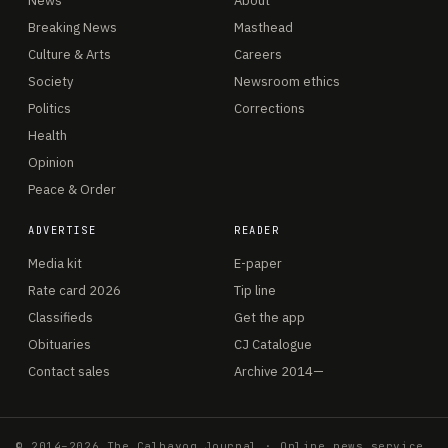
News
About
Breaking News
Masthead
Culture & Arts
Careers
Society
Newsroom ethics
Politics
Corrections
Health
Opinion
Peace & Order
ADVERTISE
READER
Media kit
E-paper
Rate card 2026
Tip line
Classifieds
Get the app
Obituaries
CJ Catalogue
Contact sales
Archive 2014—
© 2014–2026 The Calbayog Journal · Online news service