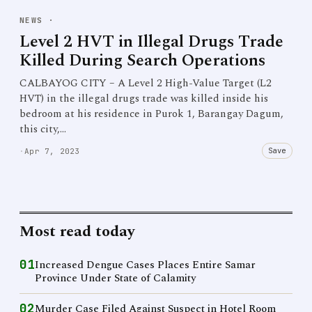
NEWS
·
Level 2 HVT in Illegal Drugs Trade
Killed During Search Operations
CALBAYOG CITY – A Level 2 High-Value Target (L2
HVT) in the illegal drugs trade was killed inside his
bedroom at his residence in Purok 1, Barangay Dagum,
this city,…
Save
·
Apr 7, 2023
Most read today
01
Increased Dengue Cases Places Entire Samar
Province Under State of Calamity
02
Murder Case Filed Against Suspect in Hotel Room