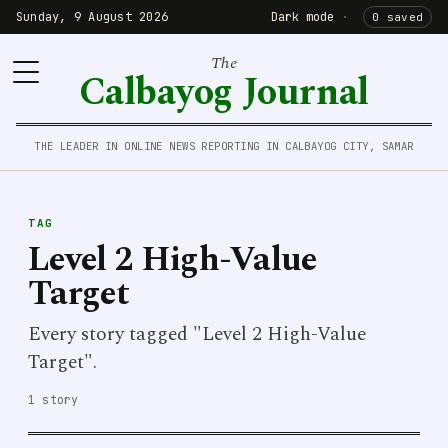
Sunday, 9 August 2026
Dark mode
·
0 saved
The
Calbayog Journal
THE LEADER IN ONLINE NEWS REPORTING IN CALBAYOG CITY, SAMAR
TAG
Level 2 High-Value
Target
Every story tagged "Level 2 High-Value
Target".
1 story