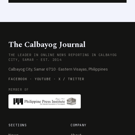
The Calbayog Journal
THE LEADER IN ONLINE NEWS REPORTING IN CALBAYOG
CITY, SAMAR · EST. 2014
Calbayog City, Samar 6710 · Eastern Visayas, Philippines
FACEBOOK
·
YOUTUBE
·
X / TWITTER
MEMBER OF
SECTIONS
COMPANY