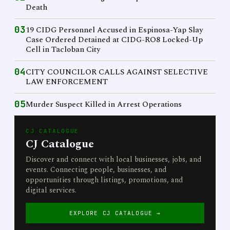
Death
03
19 CIDG Personnel Accused in Espinosa-Yap Slay
Case Ordered Detained at CIDG-RO8 Locked-Up
Cell in Tacloban City
04
CITY COUNCILOR CALLS AGAINST SELECTIVE
LAW ENFORCEMENT
05
Murder Suspect Killed in Arrest Operations
CJ CATALOGUE
CJ Catalogue
Discover and connect with local businesses, jobs, and
events. Connecting people, businesses, and
opportunities through listings, promotions, and
digital services.
EXPLORE CJ CATALOGUE →