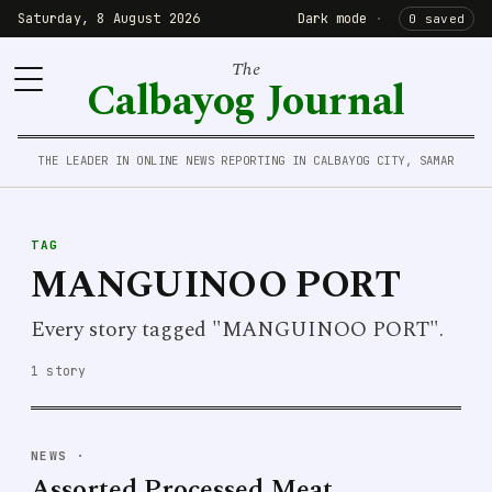
Saturday, 8 August 2026
Dark mode
·
0 saved
The
Calbayog Journal
THE LEADER IN ONLINE NEWS REPORTING IN CALBAYOG CITY, SAMAR
TAG
MANGUINOO PORT
Every story tagged "MANGUINOO PORT".
1 story
NEWS
·
Assorted Processed Meat