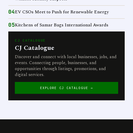
04
EV CSOs Meet to Push for Renewable Energy
05
Kitchens of Samar Bags International Awards
CJ CATALOGUE
CJ Catalogue
Discover and connect with local businesses, jobs, and
events. Connecting people, businesses, and
opportunities through listings, promotions, and
digital services.
EXPLORE CJ CATALOGUE →