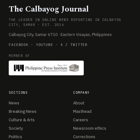
The Calbayog Journal
THE LEADER IN ONLINE NEWS REPORTING IN CALBAYOG
CITY, SAMAR · EST. 2014
Calbayog City, Samar 6710 · Eastern Visayas, Philippines
FACEBOOK
·
YOUTUBE
·
X / TWITTER
MEMBER OF
SECTIONS
COMPANY
News
About
Breaking News
Masthead
Culture & Arts
Careers
Society
Newsroom ethics
Politics
Corrections