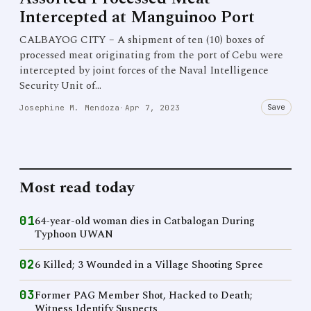
Intercepted at Manguinoo Port
CALBAYOG CITY – A shipment of ten (10) boxes of
processed meat originating from the port of Cebu were
intercepted by joint forces of the Naval Intelligence
Security Unit of…
Save
Josephine M. Mendoza
·
Apr 7, 2023
Most read today
01
64-year-old woman dies in Catbalogan During
Typhoon UWAN
02
6 Killed; 3 Wounded in a Village Shooting Spree
03
Former PAG Member Shot, Hacked to Death;
Witness Identify Suspects