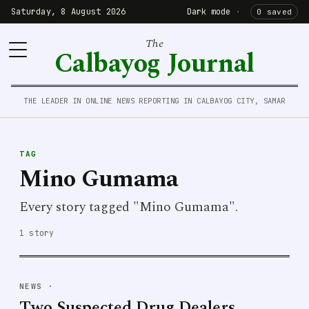
Saturday, 8 August 2026
Dark mode
·
0 saved
The
Calbayog Journal
THE LEADER IN ONLINE NEWS REPORTING IN CALBAYOG CITY, SAMAR
TAG
Mino Gumama
Every story tagged "Mino Gumama".
1 story
NEWS
·
Two Suspected Drug Dealers