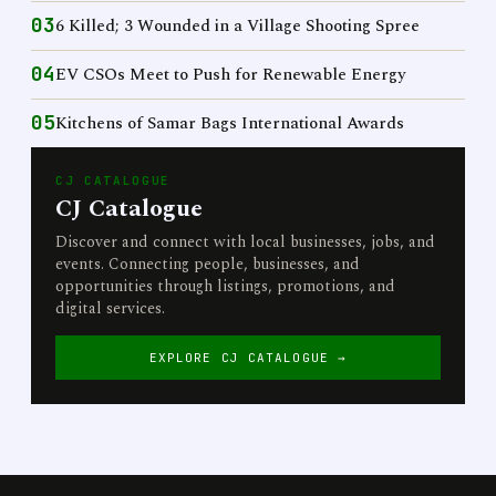
03
6 Killed; 3 Wounded in a Village Shooting Spree
04
EV CSOs Meet to Push for Renewable Energy
05
Kitchens of Samar Bags International Awards
CJ CATALOGUE
CJ Catalogue
Discover and connect with local businesses, jobs, and
events. Connecting people, businesses, and
opportunities through listings, promotions, and
digital services.
EXPLORE CJ CATALOGUE →