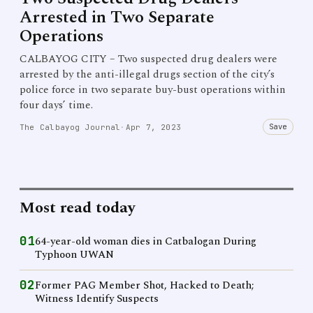
Arrested in Two Separate
Operations
CALBAYOG CITY – Two suspected drug dealers were
arrested by the anti-illegal drugs section of the city’s
police force in two separate buy-bust operations within
four days’ time.
Save
The Calbayog Journal
·
Apr 7, 2023
Most read today
01
64-year-old woman dies in Catbalogan During
Typhoon UWAN
02
Former PAG Member Shot, Hacked to Death;
Witness Identify Suspects