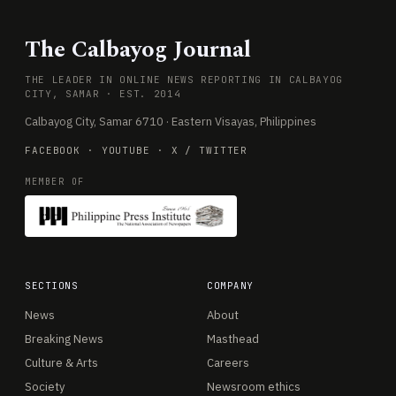
The Calbayog Journal
THE LEADER IN ONLINE NEWS REPORTING IN CALBAYOG
CITY, SAMAR · EST. 2014
Calbayog City, Samar 6710 · Eastern Visayas, Philippines
FACEBOOK
·
YOUTUBE
·
X / TWITTER
MEMBER OF
SECTIONS
COMPANY
News
About
Breaking News
Masthead
Culture & Arts
Careers
Society
Newsroom ethics