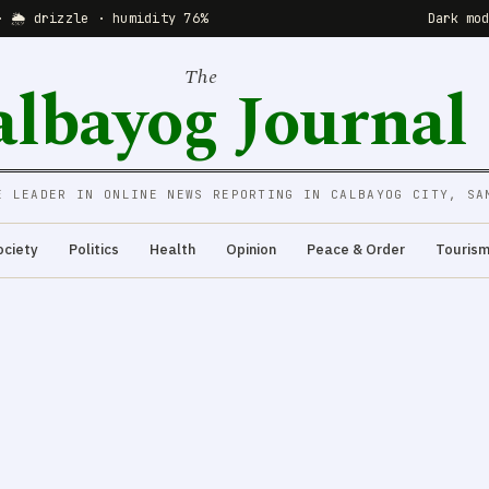
· 🌦 drizzle · humidity 76%
Dark mo
The
albayog Journal
E LEADER IN ONLINE NEWS REPORTING IN CALBAYOG CITY, SA
ociety
Politics
Health
Opinion
Peace & Order
Touris