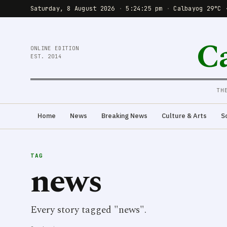
Saturday, 8 August 2026
·
5:24:25 pm
·
Calbayog 29°C 
C
ONLINE EDITION
EST. 2014
TH
Home
News
Breaking News
Culture & Arts
S
TAG
news
Every story tagged "news".