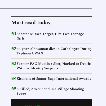
Most read today
01
Shooter Misses Target, Hits Two Teenage
Girls
02
64-year-old woman dies in Catbalogan During
Typhoon UWAN
03
Former PAG Member Shot, Hacked to Death;
Witness Identify Suspects
04
Kitchens of Samar Bags International Awards
05
6 Killed; 3 Wounded in a Village Shooting
Spree
CJ CATALOGUE