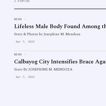
2 stories
NEWS
·
Lifeless Male Body Found Among t
Story & Photos by Josephine M. Mendoza
·
Apr 7, 2023
NEWS
·
Calbayog City Intensifies Brace Ag
Story By JOSEPHINE M. MENDOZA
·
Apr 7, 2023