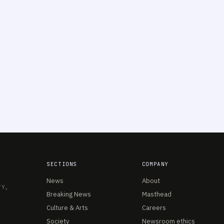
SECTIONS
COMPANY
News
About
TY,
Breaking News
Masthead
Culture & Arts
Careers
Society
Newsroom ethics