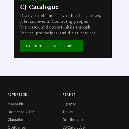
CJ Catalogue
Discover and connect with local businesses,
jobs, and events. Connecting people,
businesses, and opportunities through
listings, promotions, and digital services.
EXPLORE CJ CATALOGUE →
ADVERTISE
READER
Media kit
E-paper
Rate card 2026
Tip line
Classifieds
Get the app
Obituaries
CJ Catalogue