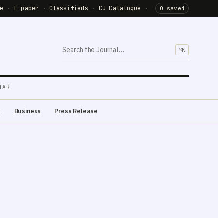
de
·
E-paper
·
Classifieds
·
CJ Catalogue
·
0 saved
⌘K
MAR
m
Business
Press Release