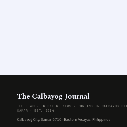
The Calbayog Journal
THE LEADER IN ONLINE NEWS REPORTING IN CALBAYOG CI
SAMAR · EST. 2014
Calbayog City, Samar 6710 · Eastern Visayas, Philippines