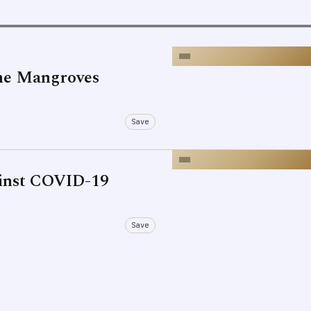
he Mangroves
Save
ainst COVID-19
Save