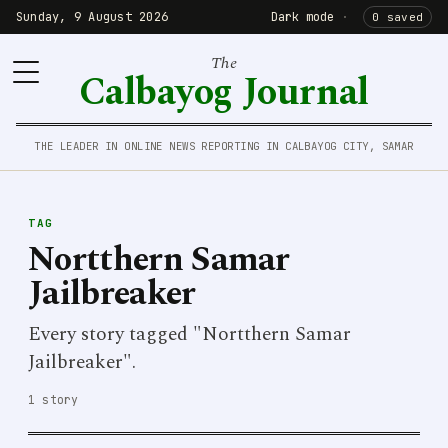
Sunday, 9 August 2026
Dark mode
·
0 saved
The
Calbayog Journal
THE LEADER IN ONLINE NEWS REPORTING IN CALBAYOG CITY, SAMAR
TAG
Nortthern Samar
Jailbreaker
Every story tagged "Nortthern Samar
Jailbreaker".
1 story