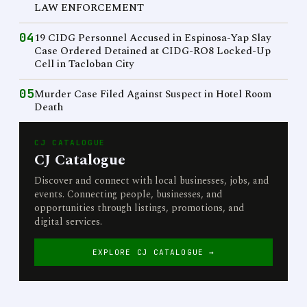
LAW ENFORCEMENT
04
19 CIDG Personnel Accused in Espinosa-Yap Slay
Case Ordered Detained at CIDG-RO8 Locked-Up
Cell in Tacloban City
05
Murder Case Filed Against Suspect in Hotel Room
Death
CJ CATALOGUE
CJ Catalogue
Discover and connect with local businesses, jobs, and
events. Connecting people, businesses, and
opportunities through listings, promotions, and
digital services.
EXPLORE CJ CATALOGUE →