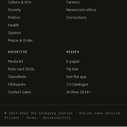
Culture & Arts
Careers
Society
Newsroom ethics
Politics
Corrections
Health
Opinion
Peace & Order
ADVERTISE
READER
Media kit
E-paper
Rate card 2026
Tip line
Classifieds
Get the app
Obituaries
CJ Catalogue
Contact sales
Archive 2014—
© 2014–2026 The Calbayog Journal · Online news service
Privacy
·
Terms
·
Accessibility