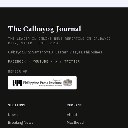
The Calbayog Journal
THE LEADER IN ONLINE NEWS REPORTING IN CALBAYOG
CITY, SAMAR · EST. 2014
Calbayog City, Samar 6710 · Eastern Visayas, Philippines
FACEBOOK
·
YOUTUBE
·
X / TWITTER
MEMBER OF
SECTIONS
COMPANY
News
About
Breaking News
Masthead