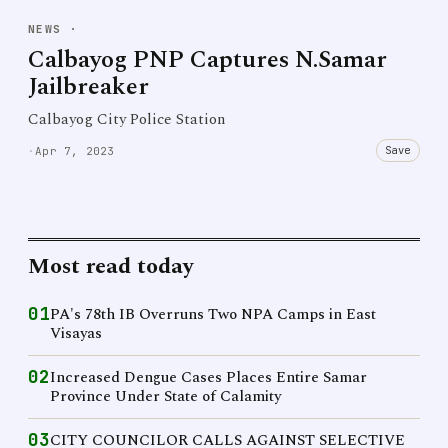
NEWS
·
Calbayog PNP Captures N.Samar
Jailbreaker
Calbayog City Police Station
Save
·
Apr 7, 2023
Most read today
01
PA's 78th IB Overruns Two NPA Camps in East
Visayas
02
Increased Dengue Cases Places Entire Samar
Province Under State of Calamity
03
CITY COUNCILOR CALLS AGAINST SELECTIVE