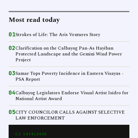
Most read today
01
Strokes of Life: The Aris Ventures Story
02
Clarification on the Calbayog Pan-As Hayiban
Protected Landscape and the Gemini Wind Power
Project
03
Samar Tops Poverty Incidence in Eastern Visayas -
PSA Report
04
Calbayog Legislators Endorse Visual Artist Isidro for
National Artist Award
05
CITY COUNCILOR CALLS AGAINST SELECTIVE
LAW ENFORCEMENT
CJ CATALOGUE