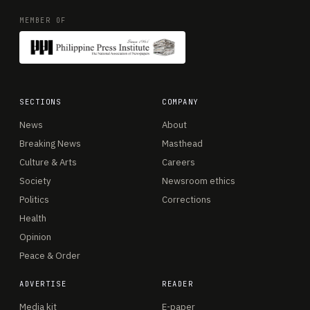
MEMBER OF
SECTIONS
COMPANY
News
About
Breaking News
Masthead
Culture & Arts
Careers
Society
Newsroom ethics
Politics
Corrections
Health
Opinion
Peace & Order
ADVERTISE
READER
Media kit
E-paper