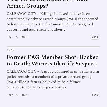
Armed Groups?
CALBAYOG CITY – Killings believed to have been
committed by private armed groups (PAGs) that seemed
to have recurred in the first month of 2017 triggered
concerns and apprehensions about…
Save
·
Apr 7, 2023
NEWS
·
Former PAG Member Shot, Hacked
to Death; Witness Identify Suspects
CALBAYOG CITY – A group of armed men identified in
police records as members of a private armed group
(PAG) killed a farmer believed to be a former
collaborator of the group’s activities.
Save
·
Apr 7, 2023