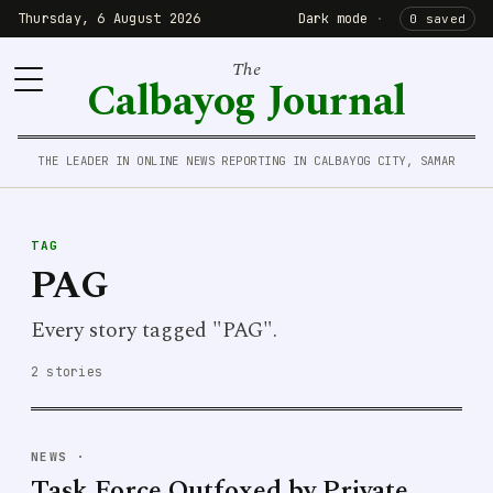
Thursday, 6 August 2026
Dark mode
·
0 saved
The
Calbayog Journal
THE LEADER IN ONLINE NEWS REPORTING IN CALBAYOG CITY, SAMAR
TAG
PAG
Every story tagged "PAG".
2 stories
NEWS
·
Task Force Outfoxed by Private