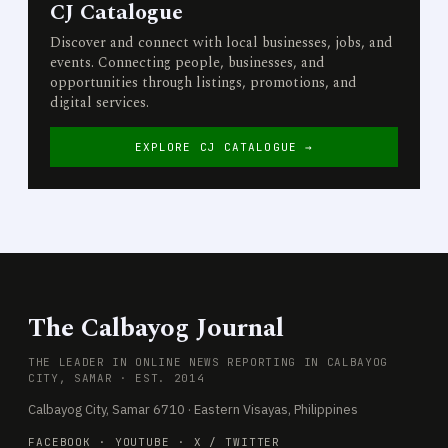
CJ Catalogue
Discover and connect with local businesses, jobs, and
events. Connecting people, businesses, and
opportunities through listings, promotions, and
digital services.
EXPLORE CJ CATALOGUE →
The Calbayog Journal
THE LEADER IN ONLINE NEWS REPORTING IN CALBAYOG
CITY, SAMAR · EST. 2014
Calbayog City, Samar 6710 · Eastern Visayas, Philippines
FACEBOOK
·
YOUTUBE
·
X / TWITTER