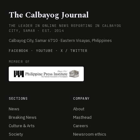
The Calbayog Journal
THE LEADER IN ONLINE NEWS REPORTING IN CALBAYOG
CITY, SAMAR · EST. 2014
Calbayog City, Samar 6710 · Eastern Visayas, Philippines
FACEBOOK
·
YOUTUBE
·
X / TWITTER
MEMBER OF
SECTIONS
COMPANY
News
About
Breaking News
Masthead
Culture & Arts
Careers
Society
Newsroom ethics