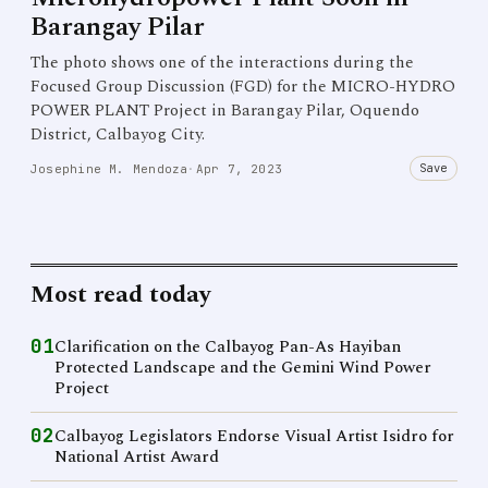
Barangay Pilar
The photo shows one of the interactions during the
Focused Group Discussion (FGD) for the MICRO-HYDRO
POWER PLANT Project in Barangay Pilar, Oquendo
District, Calbayog City.
Save
Josephine M. Mendoza
·
Apr 7, 2023
Most read today
01
Clarification on the Calbayog Pan-As Hayiban
Protected Landscape and the Gemini Wind Power
Project
02
Calbayog Legislators Endorse Visual Artist Isidro for
National Artist Award