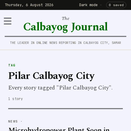
Thursday, 6 August 2026
Dark mode
·
0 saved
The
Calbayog Journal
THE LEADER IN ONLINE NEWS REPORTING IN CALBAYOG CITY, SAMAR
TAG
Pilar Calbayog City
Every story tagged "Pilar Calbayog City".
1 story
NEWS
·
Microhydropower Plant Soon in