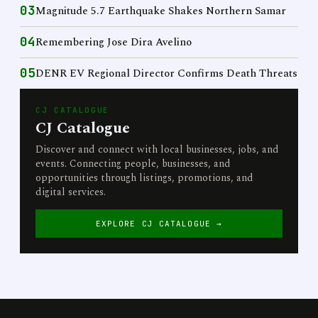
03
Magnitude 5.7 Earthquake Shakes Northern Samar
04
Remembering Jose Dira Avelino
05
DENR EV Regional Director Confirms Death Threats
CJ CATALOGUE
CJ Catalogue
Discover and connect with local businesses, jobs, and
events. Connecting people, businesses, and
opportunities through listings, promotions, and
digital services.
EXPLORE CJ CATALOGUE →