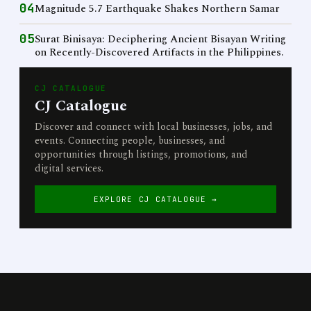
04
Magnitude 5.7 Earthquake Shakes Northern Samar
05
Surat Binisaya: Deciphering Ancient Bisayan Writing
on Recently-Discovered Artifacts in the Philippines.
CJ CATALOGUE
CJ Catalogue
Discover and connect with local businesses, jobs, and
events. Connecting people, businesses, and
opportunities through listings, promotions, and
digital services.
EXPLORE CJ CATALOGUE →