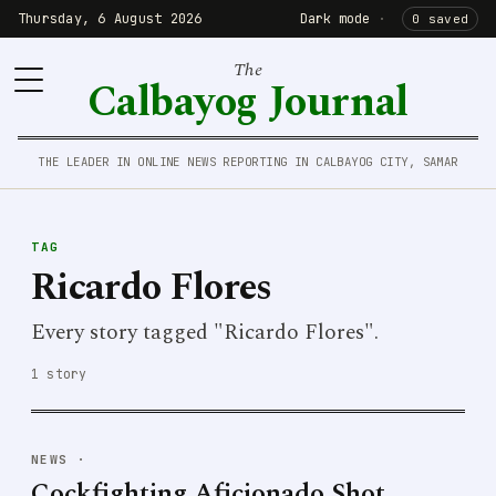
Thursday, 6 August 2026
Dark mode
·
0 saved
The
Calbayog Journal
THE LEADER IN ONLINE NEWS REPORTING IN CALBAYOG CITY, SAMAR
TAG
Ricardo Flores
Every story tagged "Ricardo Flores".
1 story
NEWS
·
Cockfighting Aficionado Shot