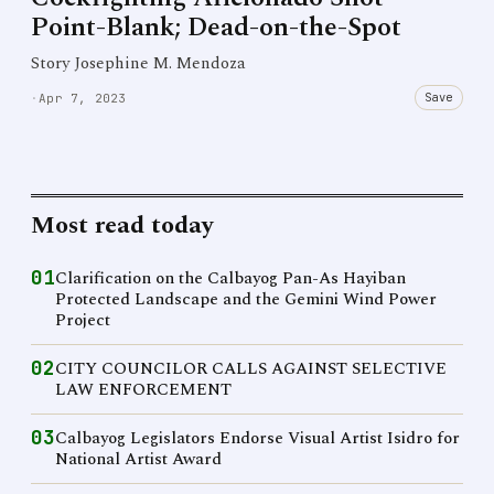
Point-Blank; Dead-on-the-Spot
Story Josephine M. Mendoza
Save
·
Apr 7, 2023
Most read today
01
Clarification on the Calbayog Pan-As Hayiban
Protected Landscape and the Gemini Wind Power
Project
02
CITY COUNCILOR CALLS AGAINST SELECTIVE
LAW ENFORCEMENT
03
Calbayog Legislators Endorse Visual Artist Isidro for
National Artist Award