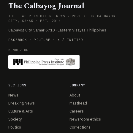
The Calbayog Journal
THE LEADER IN ONLINE NEWS REPORTING IN CALBAYOG
CITY, SAMAR · EST. 2014
Calbayog City, Samar 6710 · Eastern Visayas, Philippines
FACEBOOK
·
YOUTUBE
·
X / TWITTER
MEMBER OF
SECTIONS
COMPANY
News
About
Breaking News
Masthead
Culture & Arts
Careers
Society
Newsroom ethics
Politics
Corrections