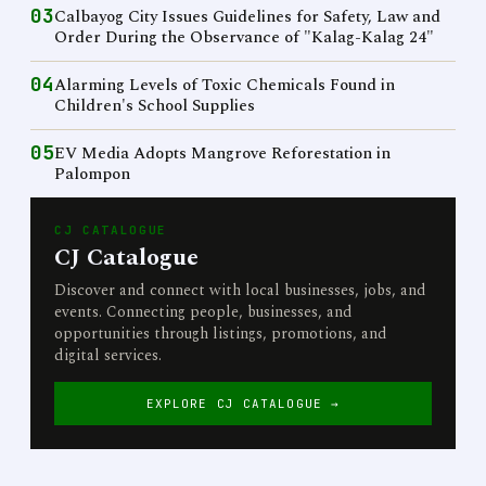
03
Calbayog City Issues Guidelines for Safety, Law and
Order During the Observance of "Kalag-Kalag 24"
04
Alarming Levels of Toxic Chemicals Found in
Children's School Supplies
05
EV Media Adopts Mangrove Reforestation in
Palompon
CJ CATALOGUE
CJ Catalogue
Discover and connect with local businesses, jobs, and
events. Connecting people, businesses, and
opportunities through listings, promotions, and
digital services.
EXPLORE CJ CATALOGUE →