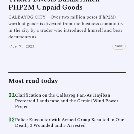
PHP2M Unpaid Goods
CALBAYOG CITY – Over two million pesos (PhP2M)
worth of goods is divested from the business community
in the city by a trader who introduced himself and bear
documents as…
Save
·
Apr 7, 2023
Most read today
01
Clarification on the Calbayog Pan-As Hayiban
Protected Landscape and the Gemini Wind Power
Project
02
Police Encounter with Armed Group Resulted to One
Death, 3 Wounded and 5 Arrested