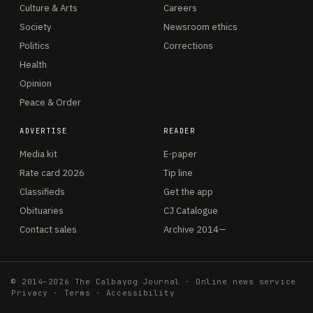
Culture & Arts
Careers
Society
Newsroom ethics
Politics
Corrections
Health
Opinion
Peace & Order
ADVERTISE
READER
Media kit
E-paper
Rate card 2026
Tip line
Classifieds
Get the app
Obituaries
CJ Catalogue
Contact sales
Archive 2014—
© 2014–2026 The Calbayog Journal · Online news service
Privacy
·
Terms
·
Accessibility