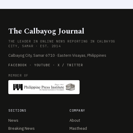
The Calbayog Journal
THE LEADER IN ONLINE NEWS REPORTING IN CALBAYOG
CITY, SAMAR · EST. 2014
Calbayog City, Samar 6710 · Eastern Visayas, Philippines
FACEBOOK
·
YOUTUBE
·
X / TWITTER
MEMBER OF
SECTIONS
COMPANY
News
About
Breaking News
Masthead