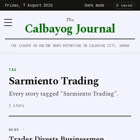
Friday, 7 August 2026
Dark mode
·
0 saved
The
Calbayog Journal
THE LEADER IN ONLINE NEWS REPORTING IN CALBAYOG CITY, SAMAR
TAG
Sarmiento Trading
Every story tagged "Sarmiento Trading".
1 story
NEWS
·
Trader Divests Businessmen