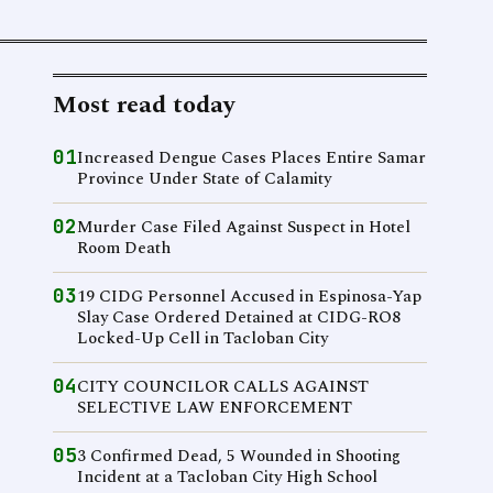
Most read today
01
Increased Dengue Cases Places Entire Samar
Province Under State of Calamity
02
Murder Case Filed Against Suspect in Hotel
Room Death
03
19 CIDG Personnel Accused in Espinosa-Yap
Slay Case Ordered Detained at CIDG-RO8
Locked-Up Cell in Tacloban City
04
CITY COUNCILOR CALLS AGAINST
SELECTIVE LAW ENFORCEMENT
05
3 Confirmed Dead, 5 Wounded in Shooting
Incident at a Tacloban City High School