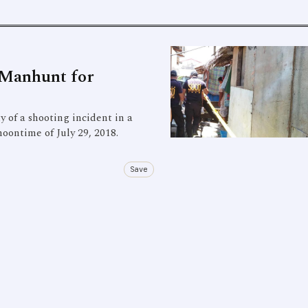
 Manhunt for
 of a shooting incident in a
oontime of July 29, 2018.
Save