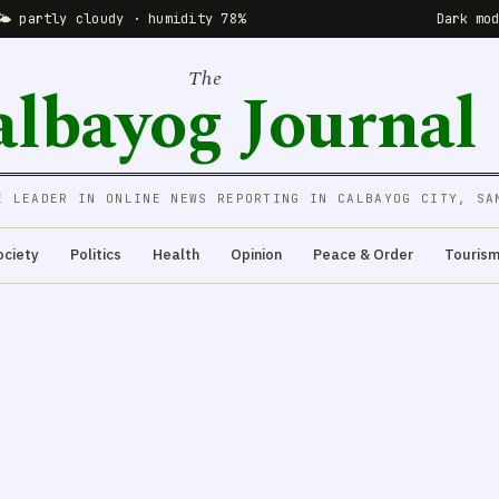
🌤 partly cloudy · humidity 78%
Dark mo
The
albayog Journal
E LEADER IN ONLINE NEWS REPORTING IN CALBAYOG CITY, SA
ociety
Politics
Health
Opinion
Peace & Order
Touris