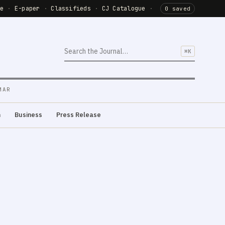
de
·
E-paper
·
Classifieds
·
CJ Catalogue
·
0 saved
⌘K
MAR
m
Business
Press Release