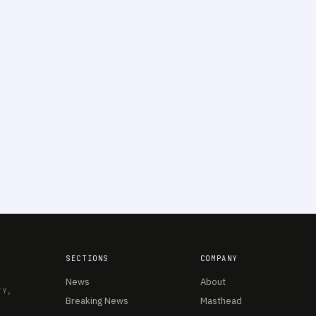
SECTIONS
COMPANY
News
About
TY,
Breaking News
Masthead