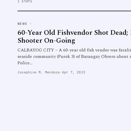
1 story
NEWS
·
60-Year Old Fishvendor Shot Dead;
Shooter On-Going
CALBAYOG CITY – A 60-year old fish vendor was fatality
seaside community (Purok 3) of Barangay Obrero about n
Police…
Josephine M. Mendoza
·
Apr 7, 2023