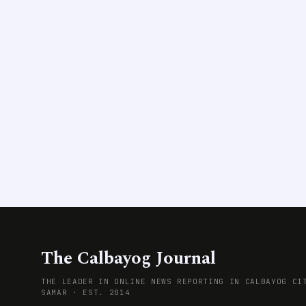
The Calbayog Journal
THE LEADER IN ONLINE NEWS REPORTING IN CALBAYOG CI
SAMAR · EST. 2014