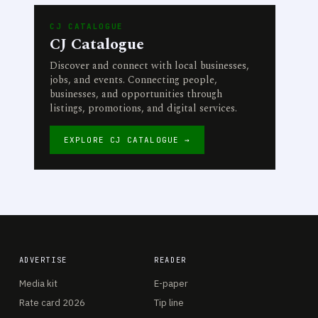
CJ CATALOGUE
CJ Catalogue
Discover and connect with local businesses,
jobs, and events. Connecting people,
businesses, and opportunities through
listings, promotions, and digital services.
EXPLORE CJ CATALOGUE →
ADVERTISE
READER
Media kit
E-paper
Rate card 2026
Tip line