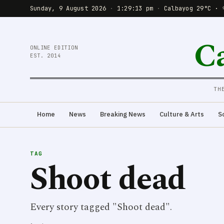
Sunday, 9 August 2026
·
1:29:13 pm
·
Calbayog 29°C · 
C
ONLINE EDITION
EST. 2014
TH
Home
News
Breaking News
Culture & Arts
S
TAG
Shoot dead
Every story tagged "Shoot dead".