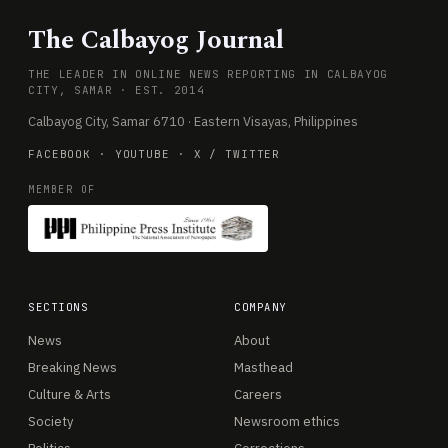
The Calbayog Journal
THE LEADER IN ONLINE NEWS REPORTING IN CALBAYOG
CITY, SAMAR · EST. 2014
Calbayog City, Samar 6710 · Eastern Visayas, Philippines
FACEBOOK
·
YOUTUBE
·
X / TWITTER
MEMBER OF
SECTIONS
COMPANY
News
About
Breaking News
Masthead
Culture & Arts
Careers
Society
Newsroom ethics