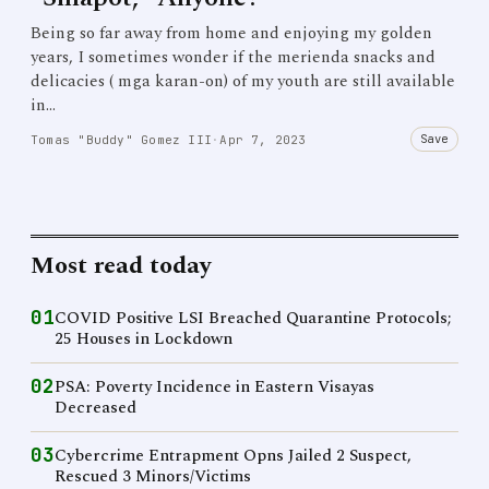
Being so far away from home and enjoying my golden
years, I sometimes wonder if the merienda snacks and
delicacies ( mga karan-on) of my youth are still available
in…
Save
Tomas "Buddy" Gomez III
·
Apr 7, 2023
Most read today
01
COVID Positive LSI Breached Quarantine Protocols;
25 Houses in Lockdown
02
PSA: Poverty Incidence in Eastern Visayas
Decreased
03
Cybercrime Entrapment Opns Jailed 2 Suspect,
Rescued 3 Minors/Victims