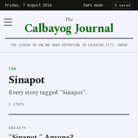
Friday, 7 August 2026
Dark mode
·
0 saved
The
Calbayog Journal
THE LEADER IN ONLINE NEWS REPORTING IN CALBAYOG CITY, SAMAR
TAG
Sinapot
Every story tagged "Sinapot".
1 story
SOCIETY
·
"Sinapot," Anyone?