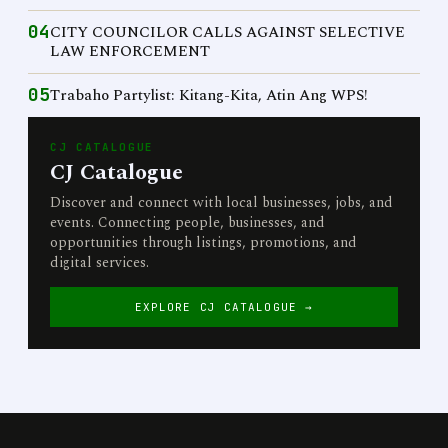
04
CITY COUNCILOR CALLS AGAINST SELECTIVE
LAW ENFORCEMENT
05
Trabaho Partylist: Kitang-Kita, Atin Ang WPS!
CJ CATALOGUE
CJ Catalogue
Discover and connect with local businesses, jobs, and
events. Connecting people, businesses, and
opportunities through listings, promotions, and
digital services.
EXPLORE CJ CATALOGUE →