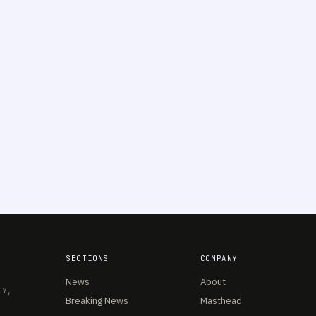
SECTIONS
COMPANY
News
About
TY,
Breaking News
Masthead