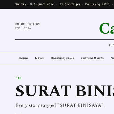
Sunday, 9 August 2026
·
12:16:07 pm
·
Calbayog 29°C ·
C
ONLINE EDITION
EST. 2014
TH
Home
News
Breaking News
Culture & Arts
S
TAG
SURAT BIN
Every story tagged "SURAT BINISAYA".