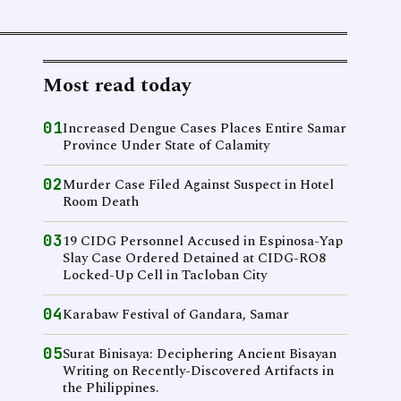
Most read today
01
Increased Dengue Cases Places Entire Samar
Province Under State of Calamity
02
Murder Case Filed Against Suspect in Hotel
Room Death
03
19 CIDG Personnel Accused in Espinosa-Yap
Slay Case Ordered Detained at CIDG-RO8
Locked-Up Cell in Tacloban City
04
Karabaw Festival of Gandara, Samar
05
Surat Binisaya: Deciphering Ancient Bisayan
Writing on Recently-Discovered Artifacts in
the Philippines.