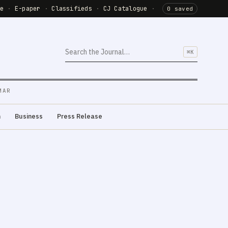
de
·
E-paper
·
Classifieds
·
CJ Catalogue
·
0 saved
⌘K
MAR
m
Business
Press Release