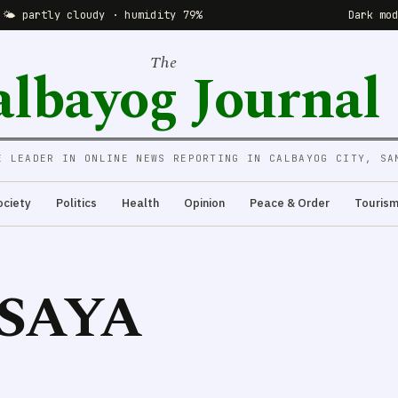
 🌤 partly cloudy · humidity 79%
Dark mo
The
albayog Journal
E LEADER IN ONLINE NEWS REPORTING IN CALBAYOG CITY, SA
ociety
Politics
Health
Opinion
Peace & Order
Touris
ISAYA