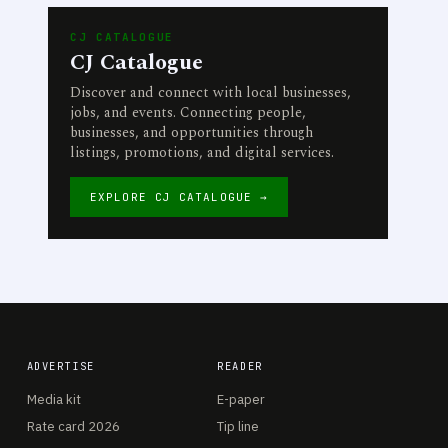
CJ CATALOGUE
CJ Catalogue
Discover and connect with local businesses,
jobs, and events. Connecting people,
businesses, and opportunities through
listings, promotions, and digital services.
EXPLORE CJ CATALOGUE →
ADVERTISE
READER
Media kit
E-paper
Rate card 2026
Tip line