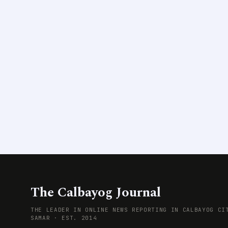
The Calbayog Journal
THE LEADER IN ONLINE NEWS REPORTING IN CALBAYOG CI
SAMAR · EST. 2014