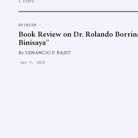
1 story
OPINION
·
Book Review on Dr. Rolando Borrin
Binisaya"
By VENANCIO P. BAJET
·
Apr 7, 2023