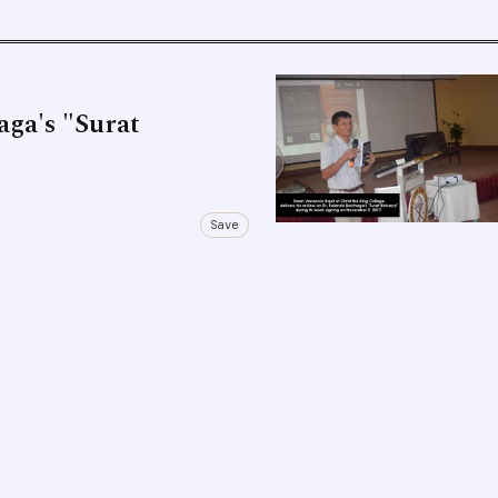
aga's "Surat
Save