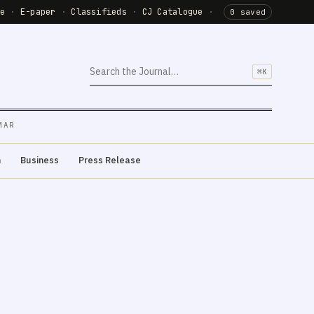
de
·
E-paper
·
Classifieds
·
CJ Catalogue
·
0 saved
⌘K
MAR
m
Business
Press Release