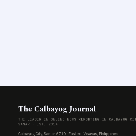
The Calbayog Journal
THE LEADER IN ONLINE NEWS REPORTING IN CALBAYOG CI
SAMAR · EST. 2014
Calbayog City, Samar 6710 · Eastern Visayas, Philippines