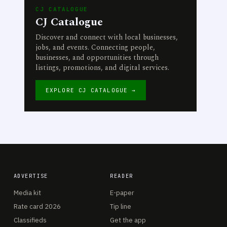
CJ CATALOGUE
CJ Catalogue
Discover and connect with local businesses,
jobs, and events. Connecting people,
businesses, and opportunities through
listings, promotions, and digital services.
EXPLORE CJ CATALOGUE →
ADVERTISE
READER
Media kit
E-paper
Rate card 2026
Tip line
Classifieds
Get the app