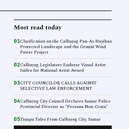
Most read today
01
Clarification on the Calbayog Pan-As Hayiban
Protected Landscape and the Gemini Wind
Power Project
02
Calbayog Legislators Endorse Visual Artist
Isidro for National Artist Award
03
CITY COUNCILOR CALLS AGAINST
SELECTIVE LAW ENFORCEMENT
04
Calbayog City Council Declares Samar Police
Provincial Director as "Persona Non-Grata"
05
Tinapa Tales From Calbayog City, Samar