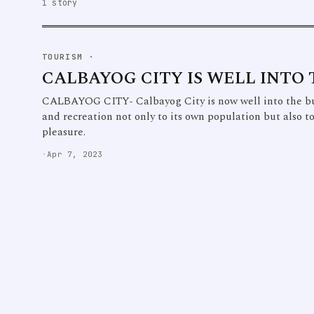
1 story
TOURISM
·
CALBAYOG CITY IS WELL INTO
CALBAYOG CITY- Calbayog City is now well into the b
and recreation not only to its own population but also t
pleasure.
·
Apr 7, 2023