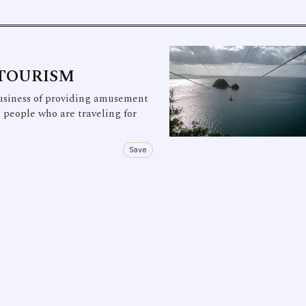
 TOURISM
usiness of providing amusement
o people who are traveling for
Save