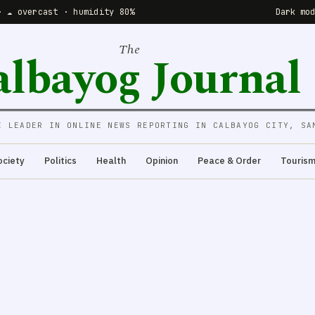
· ☁️ overcast · humidity 80%
Dark mo
The
albayog Journal
E LEADER IN ONLINE NEWS REPORTING IN CALBAYOG CITY, SA
ociety
Politics
Health
Opinion
Peace & Order
Touris