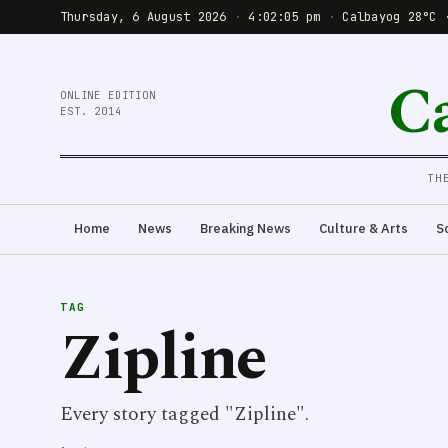
Thursday, 6 August 2026
·
4:02:05 pm
·
Calbayog 28°C 
C
ONLINE EDITION
EST. 2014
TH
Home
News
Breaking News
Culture & Arts
S
TAG
Zipline
Every story tagged "Zipline".