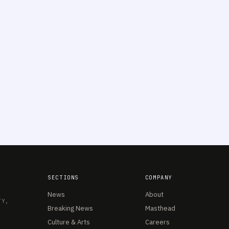
SECTIONS
COMPANY
News
About
TY,
Breaking News
Masthead
Culture & Arts
Careers