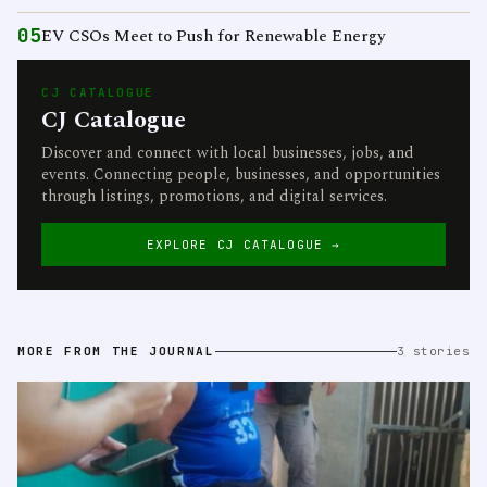
05
EV CSOs Meet to Push for Renewable Energy
CJ CATALOGUE
CJ Catalogue
Discover and connect with local businesses, jobs, and
events. Connecting people, businesses, and opportunities
through listings, promotions, and digital services.
EXPLORE CJ CATALOGUE →
MORE FROM THE JOURNAL
3 stories