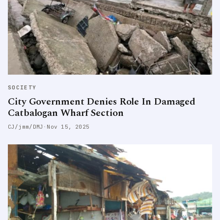
SOCIETY
City Government Denies Role In Damaged
Catbalogan Wharf Section
CJ/jmm/DMJ
·
Nov 15, 2025