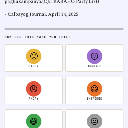
pagkakampanya.(CJ/TRABAHO Party List)
- Calbayog Journal, April 14, 2025
HOW DID THIS MAKE YOU FEEL?
🙂
😖
HAPPY
ANNOYED
😠
😃
ANGRY
INSPIRED
😄
😐