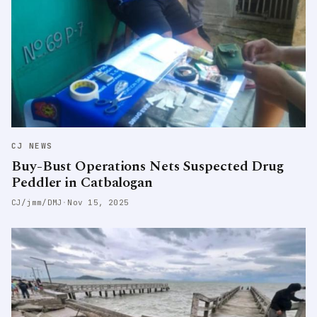
CJ NEWS
Buy-Bust Operations Nets Suspected Drug
Peddler in Catbalogan
CJ/jmm/DMJ
·
Nov 15, 2025