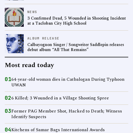
NEWS
3 Confirmed Dead, 5 Wounded in Shooting Incident
at a Tacloban City High School
ALBUM RELEASE
Calbayognon Singer / Songwriter Saddlepin releases
debut album “All That Remains”
Most read today
01
64-year-old woman dies in Catbalogan During Typhoon
UWAN
02
6 Killed; 3 Wounded in a Village Shooting Spree
03
Former PAG Member Shot, Hacked to Death; Witness
Identify Suspects
04
Kitchens of Samar Bags International Awards