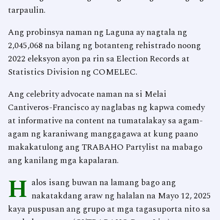
tarpaulin.
Ang probinsya naman ng Laguna ay nagtala ng
2,045,068 na bilang ng botanteng rehistrado noong
2022 eleksyon ayon pa rin sa Election Records at
Statistics Division ng COMELEC.
Ang celebrity advocate naman na si Melai
Cantiveros-Francisco ay naglabas ng kapwa comedy
at informative na content na tumatalakay sa agam-
agam ng karaniwang manggagawa at kung paano
makakatulong ang TRABAHO Partylist na mabago
ang kanilang mga kapalaran.
H
alos isang buwan na lamang bago ang
nakatakdang araw ng halalan na Mayo 12, 2025
kaya puspusan ang grupo at mga tagasuporta nito sa