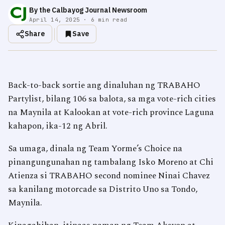
By the Calbayog Journal Newsroom
April 14, 2025 · 6 min read
Share
Save
Back-to-back sortie ang dinaluhan ng TRABAHO
Partylist, bilang 106 sa balota, sa mga vote-rich cities
na Maynila at Kalookan at vote-rich province Laguna
kahapon, ika-12 ng Abril.
Sa umaga, dinala ng Team Yorme’s Choice na
pinangungunahan ng tambalang Isko Moreno at Chi
Atienza si TRABAHO second nominee Ninai Chavez
sa kanilang motorcade sa Distrito Uno sa Tondo,
Maynila.