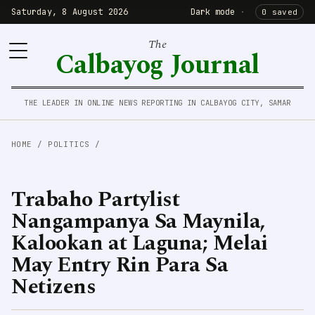
Saturday, 8 August 2026
Dark mode
·
0 saved
The
Calbayog Journal
THE LEADER IN ONLINE NEWS REPORTING IN CALBAYOG CITY, SAMAR
HOME
/
POLITICS
/
Trabaho Partylist
Nangampanya Sa Maynila,
Kalookan at Laguna; Melai
May Entry Rin Para Sa
Netizens