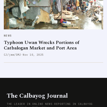
NEWS
Typhoon Uwan Wrecks Portions of
Catbalogan Market and Port Area
CJ/jmm/DMJ
·
Nov 10, 2025
The Calbayog Journal
THE LEADER IN ONLINE NEWS REPORTING IN CALBAYOG