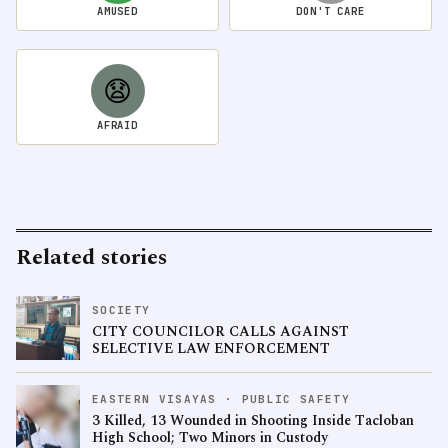
AMUSED
DON'T CARE
😧
AFRAID
Related stories
SOCIETY
CITY COUNCILOR CALLS AGAINST
SELECTIVE LAW ENFORCEMENT
EASTERN VISAYAS · PUBLIC SAFETY
3 Killed, 13 Wounded in Shooting Inside Tacloban
High School; Two Minors in Custody