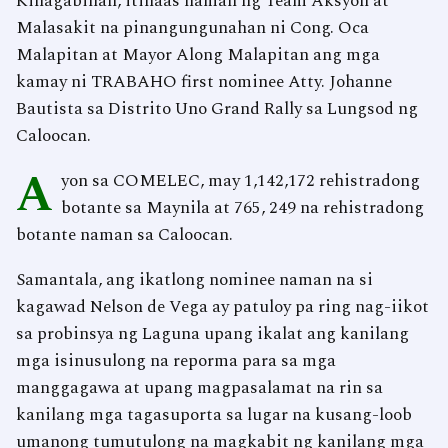
Kinagabihan, itinaas naman ng Team Aksyon at
Malasakit na pinangungunahan ni Cong. Oca
Malapitan at Mayor Along Malapitan ang mga
kamay ni TRABAHO first nominee Atty. Johanne
Bautista sa Distrito Uno Grand Rally sa Lungsod ng
Caloocan.
A
yon sa COMELEC, may 1,142,172 rehistradong
botante sa Maynila at 765, 249 na rehistradong
botante naman sa Caloocan.
Samantala, ang ikatlong nominee naman na si
kagawad Nelson de Vega ay patuloy pa ring nag-iikot
sa probinsya ng Laguna upang ikalat ang kanilang
mga isinusulong na reporma para sa mga
manggagawa at upang magpasalamat na rin sa
kanilang mga tagasuporta sa lugar na kusang-loob
umanong tumutulong na magkabit ng kanilang mga