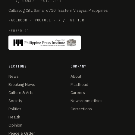
CITY, SAMAR · EST. 2014
Calbayog City, Samar 6710 · Eastern Visayas, Philippines
FACEBOOK
·
YOUTUBE
·
X / TWITTER
MEMBER OF
SECTIONS
COMPANY
News
About
Breaking News
Masthead
Culture & Arts
Careers
Society
Newsroom ethics
Politics
Corrections
Health
Opinion
Peace & Order