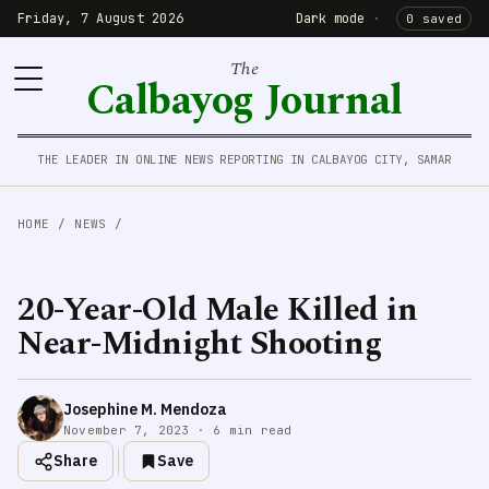
Friday, 7 August 2026
Dark mode
·
0 saved
The
Calbayog Journal
THE LEADER IN ONLINE NEWS REPORTING IN CALBAYOG CITY, SAMAR
HOME
/
NEWS
/
20-Year-Old Male Killed in
Near-Midnight Shooting
Josephine M. Mendoza
November 7, 2023 · 6 min read
Share
Save