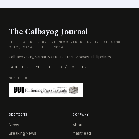
The Calbayog Journal
THE LEADER IN ONLINE NEWS REPORTING IN CALBAYOG
CITY, SAMAR · EST. 2014
Calbayog City, Samar 6710 · Eastern Visayas, Philippines
FACEBOOK
·
YOUTUBE
·
X / TWITTER
MEMBER OF
SECTIONS
COMPANY
News
About
Breaking News
Masthead