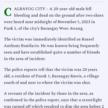
C
ALBAYOG CITY – A 20-year-old male fell
bleeding and dead on the ground after two shots
were heard near midnight of November 5, 2023 in
Puok 5, of the city’s Barangay West Awang.
The victim was immediately identified as Russel
Anthony Bonifacio. He was known being frequently
seen and have established quite a number of friends
in the area of incident.
The police reports tell that the victim was 20 years
old, a resident of Purok 1, Barangay Rawis, a village
south of and next to where the victim was shot.
A recount of the incident by those in the area, as
confirmed in the police report, says that a streetlight
was turned off which resulted to dim the area before 2