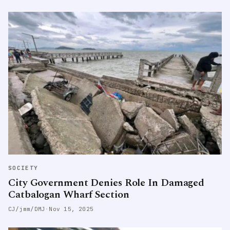
SOCIETY
City Government Denies Role In Damaged
Catbalogan Wharf Section
CJ/jmm/DMJ
·
Nov 15, 2025