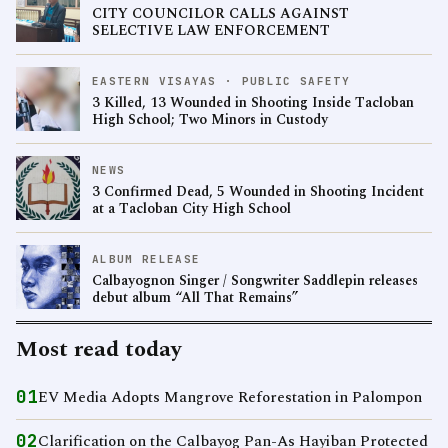
CITY COUNCILOR CALLS AGAINST
SELECTIVE LAW ENFORCEMENT
EASTERN VISAYAS · PUBLIC SAFETY
3 Killed, 13 Wounded in Shooting Inside Tacloban
High School; Two Minors in Custody
NEWS
3 Confirmed Dead, 5 Wounded in Shooting Incident
at a Tacloban City High School
ALBUM RELEASE
Calbayognon Singer / Songwriter Saddlepin releases
debut album “All That Remains”
Most read today
01
EV Media Adopts Mangrove Reforestation in Palompon
02
Clarification on the Calbayog Pan-As Hayiban Protected