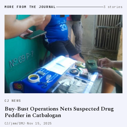
MORE FROM THE JOURNAL
3 stories
CJ NEWS
Buy-Bust Operations Nets Suspected Drug
Peddler in Catbalogan
CJ/jmm/DMJ
·
Nov 15, 2025