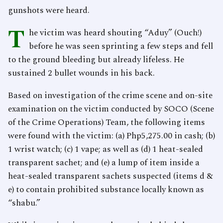
gunshots were heard.
T
he victim was heard shouting “Aduy” (Ouch!)
before he was seen sprinting a few steps and fell
to the ground bleeding but already lifeless. He
sustained 2 bullet wounds in his back.
Based on investigation of the crime scene and on-site
examination on the victim conducted by SOCO (Scene
of the Crime Operations) Team, the following items
were found with the victim: (a) Php5,275.00 in cash; (b)
1 wrist watch; (c) 1 vape; as well as (d) 1 heat-sealed
transparent sachet; and (e) a lump of item inside a
heat-sealed transparent sachets suspected (items d &
e) to contain prohibited substance locally known as
“shabu.”