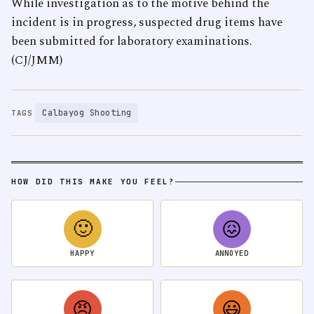
While investigation as to the motive behind the
incident is in progress, suspected drug items have
been submitted for laboratory examinations.
(CJ/JMM)
Calbayog Shooting
TAGS
HOW DID THIS MAKE YOU FEEL?
🙂
😖
HAPPY
ANNOYED
😠
😃