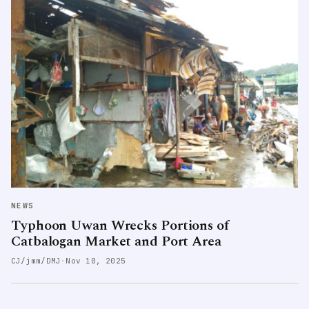
NEWS
Typhoon Uwan Wrecks Portions of
Catbalogan Market and Port Area
CJ/jmm/DMJ
·
Nov 10, 2025