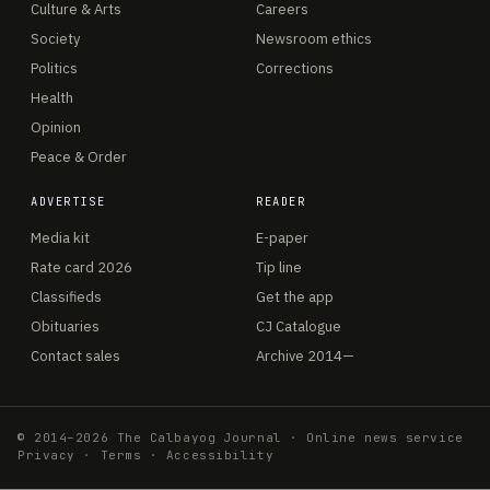
Culture & Arts
Careers
Society
Newsroom ethics
Politics
Corrections
Health
Opinion
Peace & Order
ADVERTISE
READER
Media kit
E-paper
Rate card 2026
Tip line
Classifieds
Get the app
Obituaries
CJ Catalogue
Contact sales
Archive 2014—
© 2014–2026 The Calbayog Journal · Online news service
Privacy
·
Terms
·
Accessibility