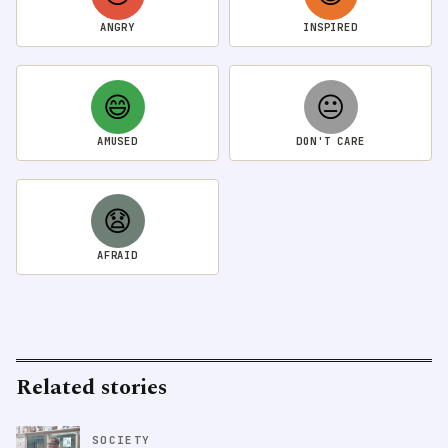
ANGRY
INSPIRED
😄
😐
AMUSED
DON'T CARE
😧
AFRAID
Related stories
SOCIETY