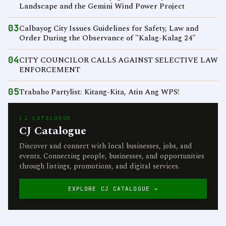
Landscape and the Gemini Wind Power Project
03
Calbayog City Issues Guidelines for Safety, Law and
Order During the Observance of "Kalag-Kalag 24"
04
CITY COUNCILOR CALLS AGAINST SELECTIVE LAW
ENFORCEMENT
05
Trabaho Partylist: Kitang-Kita, Atin Ang WPS!
CJ CATALOGUE
CJ Catalogue
Discover and connect with local businesses, jobs, and
events. Connecting people, businesses, and opportunities
through listings, promotions, and digital services.
EXPLORE CJ CATALOGUE →