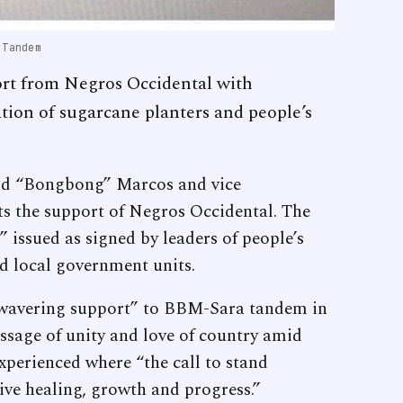
 Tandem
rt from Negros Occidental with
ation of sugarcane planters and people’s
and “Bongbong” Marcos and vice
ts the support of Negros Occidental. The
 issued as signed by leaders of people’s
nd local government units.
nwavering support” to BBM-Sara tandem in
essage of unity and love of country amid
xperienced where “the call to stand
ctive healing, growth and progress.”