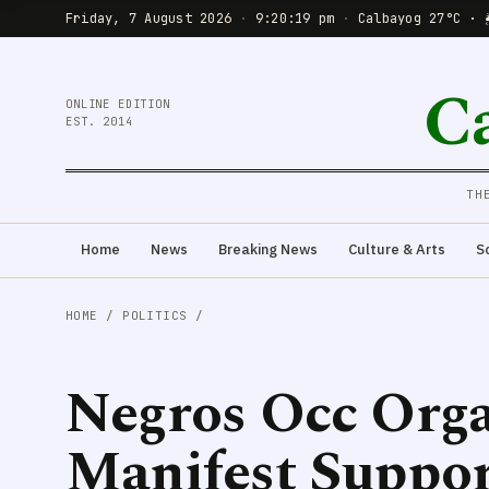
Friday, 7 August 2026
·
9:20:20 pm
·
Calbayog 27°C · 
C
ONLINE EDITION
EST. 2014
TH
Home
News
Breaking News
Culture & Arts
S
HOME
/
POLITICS
/
Negros Occ Orga
Manifest Suppo