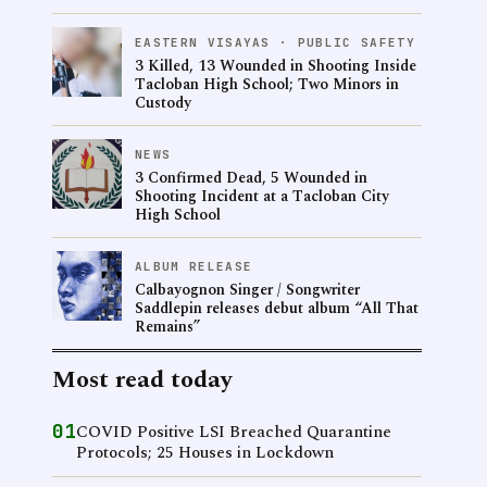
EASTERN VISAYAS · PUBLIC SAFETY
3 Killed, 13 Wounded in Shooting Inside
Tacloban High School; Two Minors in
Custody
NEWS
3 Confirmed Dead, 5 Wounded in
Shooting Incident at a Tacloban City
High School
ALBUM RELEASE
Calbayognon Singer / Songwriter
Saddlepin releases debut album “All That
Remains”
Most read today
01
COVID Positive LSI Breached Quarantine
Protocols; 25 Houses in Lockdown