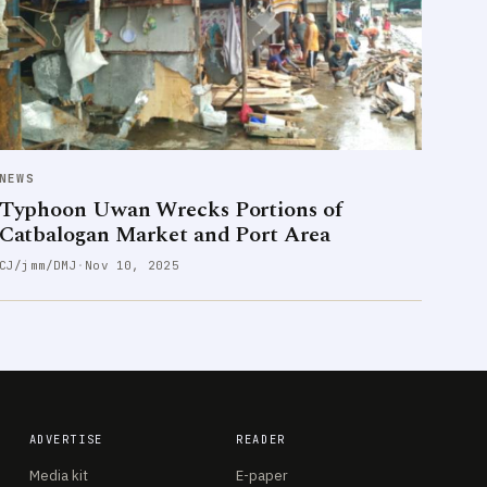
NEWS
Typhoon Uwan Wrecks Portions of
Catbalogan Market and Port Area
CJ/jmm/DMJ
·
Nov 10, 2025
ADVERTISE
READER
Media kit
E-paper