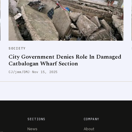
SOCIETY
City Government Denies Role In Damaged
Catbalogan Wharf Section
CJ/jmm/DMJ
·
Nov 15, 2025
SECTIONS
COMPANY
News
About