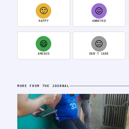
🙂
😖
HAPPY
ANNOYED
😄
😐
AMUSED
DON'T CARE
MORE FROM THE JOURNAL