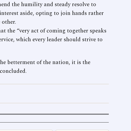
mend the humility and steady resolve to
interest aside, opting to join hands rather
 other.
hat the “very act of coming together speaks
vice, which every leader should strive to
e betterment of the nation, it is the
 concluded.