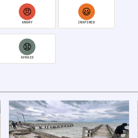
😠
😃
ANGRY
INSPIRED
😧
AFRAID