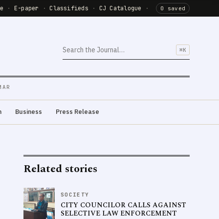
de
·
E-paper
·
Classifieds
·
CJ Catalogue
·
0 saved
⌘K
MAR
m
Business
Press Release
Related stories
SOCIETY
CITY COUNCILOR CALLS AGAINST
SELECTIVE LAW ENFORCEMENT