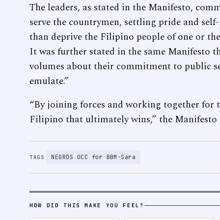
The leaders, as stated in the Manifesto, com
serve the countrymen, settling pride and self-
than deprive the Filipino people of one or the
It was further stated in the same Manifesto t
volumes about their commitment to public ser
emulate.”
“By joining forces and working together for th
Filipino that ultimately wins,” the Manifesto
NEGROS OCC for BBM-Sara
TAGS
HOW DID THIS MAKE YOU FEEL?