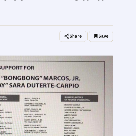
Share
Save