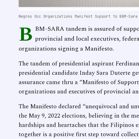
Negros Occ Organizations Manifest Support to BBM-Sara
B
BM-SARA tandem is assured of suppo
provincial and local executives, feder
organizations signing a Manifesto.
The tandem of presidential aspirant Ferdin
presidential candidate Inday Sara Duterte ge
assurance came thru a “Manifesto of Support”
organizations and executives of provincial a
The Manifesto declared “unequivocal and u
the May 9, 2022 elections, believing in the m
hardships and heartaches that the Filipinos e
together is a positive first step toward colle