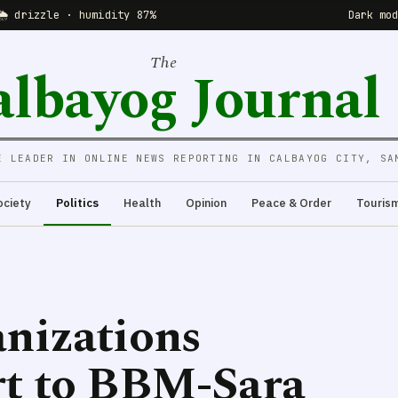
🌦 drizzle · humidity 87%
Dark mo
The
albayog Journal
E LEADER IN ONLINE NEWS REPORTING IN CALBAYOG CITY, SA
ociety
Politics
Health
Opinion
Peace & Order
Touris
nizations
rt to BBM-Sara