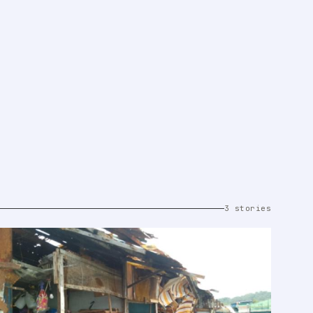
3 stories