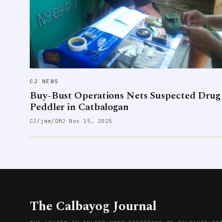
CJ NEWS
Buy-Bust Operations Nets Suspected Drug
Peddler in Catbalogan
CJ/jmm/DMJ
·
Nov 15, 2025
The Calbayog Journal