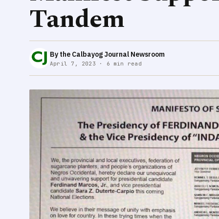
Tandem
By the Calbayog Journal Newsroom
April 7, 2023 · 6 min read