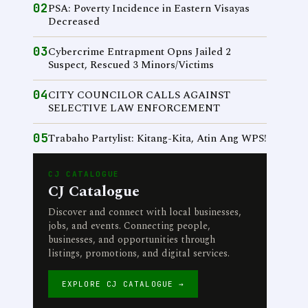
02
PSA: Poverty Incidence in Eastern Visayas
Decreased
03
Cybercrime Entrapment Opns Jailed 2
Suspect, Rescued 3 Minors/Victims
04
CITY COUNCILOR CALLS AGAINST
SELECTIVE LAW ENFORCEMENT
05
Trabaho Partylist: Kitang-Kita, Atin Ang WPS!
CJ CATALOGUE
CJ Catalogue
Discover and connect with local businesses,
jobs, and events. Connecting people,
businesses, and opportunities through
listings, promotions, and digital services.
EXPLORE CJ CATALOGUE →