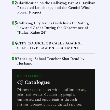
02
Clarification on the Calbayog Pan-As Hayiban
Protected Landscape and the Gemini Wind
Power Project
03
Calbayog City Issues Guidelines for Safety,
Law and Order During the Observance of
"Kalag-Kalag 24"
04
CITY COUNCILOR CALLS AGAINST
SELECTIVE LAW ENFORCEMENT
05
Breaking: School Teacher Shot Dead by
Husband
CJ CATALOGUE
CJ Catalogue
Discover and connect with local businesses,
jobs, and events. Connecting people,
businesses, and opportunities through
listings, promotions, and digital services.