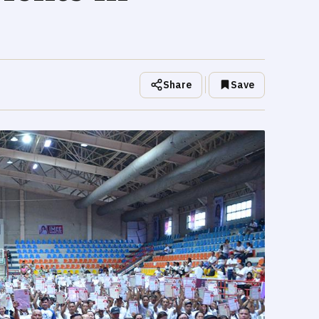
Share
Save