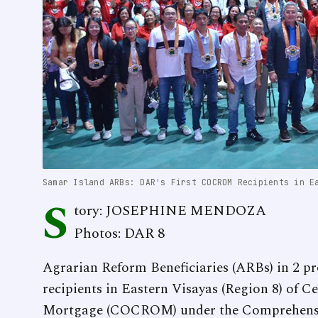
Samar Island ARBs: DAR's First COCROM Recipients in E
S
tory: JOSEPHINE MENDOZA
Photos: DAR 8
Agrarian Reform Beneficiaries (ARBs) in 2 pr
recipients in Eastern Visayas (Region 8) of C
Mortgage (COCROM) under the Comprehensi