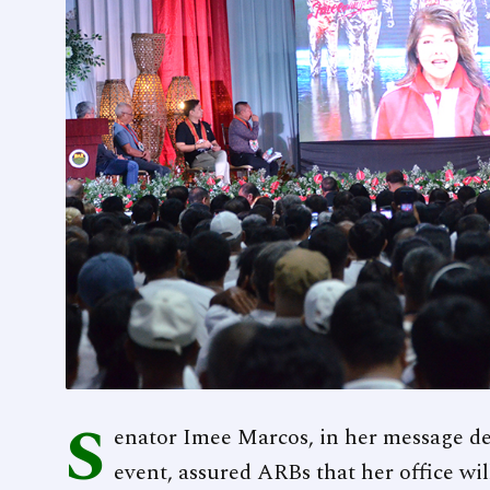
S
enator Imee Marcos, in her message de
event, assured ARBs that her office wi