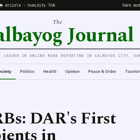
🌦 drizzle · humidity 76%
Dark mo
The
albayog Journal
E LEADER IN ONLINE NEWS REPORTING IN CALBAYOG CITY, SA
ociety
Politics
Health
Opinion
Peace & Order
Touris
Bs: DAR's First
ents in