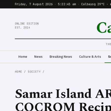
Friday, 7 August 2026
·
5:22:47 am
·
Calbayog 29°C · 
C
ONLINE EDITION
EST. 2014
TH
Home
News
Breaking News
Culture & Arts
S
HOME
/
SOCIETY
/
Samar Island AR
COCROM Recipi