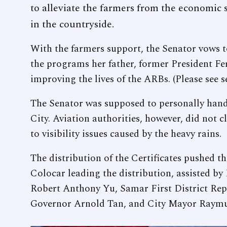
to alleviate the farmers from the economic s
in the countryside.
With the farmers support, the Senator vows t
the programs her father, former President Fe
improving the lives of the ARBs. (Please see s
The Senator was supposed to personally hand
City. Aviation authorities, however, did not c
to visibility issues caused by the heavy rains.
The distribution of the Certificates pushed 
Colocar leading the distribution, assisted b
Robert Anthony Yu, Samar First District Rep
Governor Arnold Tan, and City Mayor Raym