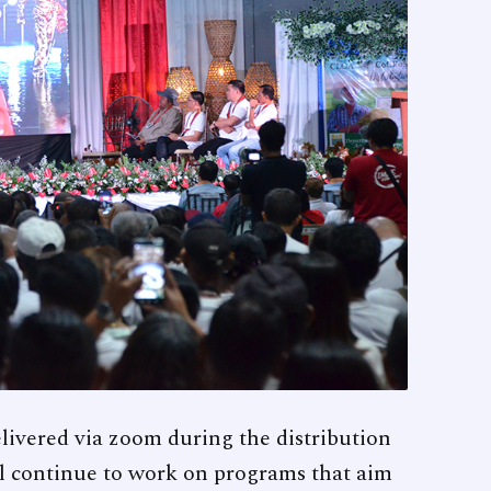
livered via zoom during the distribution
ll continue to work on programs that aim