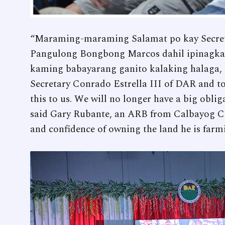
“Maraming-maraming Salamat po kay Secreta
Pangulong Bongbong Marcos dahil ipinagkalo
kaming babayarang ganito kalaking halaga, ?
Secretary Conrado Estrella III of DAR and t
this to us. We will no longer have a big oblig
said Gary Rubante, an ARB from Calbayog Ci
and confidence of owning the land he is farm