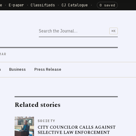
de
·
E-paper
·
Classifieds
·
CJ Catalogue
·
0 saved
⌘K
MAR
m
Business
Press Release
Related stories
SOCIETY
CITY COUNCILOR CALLS AGAINST
SELECTIVE LAW ENFORCEMENT