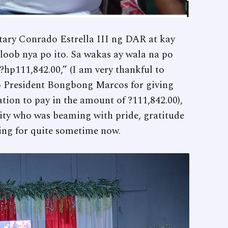
ry Conrado Estrella III ng DAR at kay
ob nya po ito. Sa wakas ay wala na po
hp111,842.00,” (I am very thankful to
o President Bongbong Marcos for giving
ation to pay in the amount of ?111,842.00),
ty who was beaming with pride, gratitude
ing for quite sometime now.