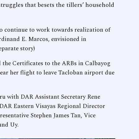
truggles that besets the tillers’ household
o continue to work towards realization of
rdinand E. Marcos, envisioned in
eparate story)
 the Certificates to the ARBs in Calbayog
lear her flight to leave Tacloban airport due
thru with DAR Assistant Secretary Rene
y DAR Eastern Visayas Regional Director
resentative Stephen James Tan, Vice
und Uy.