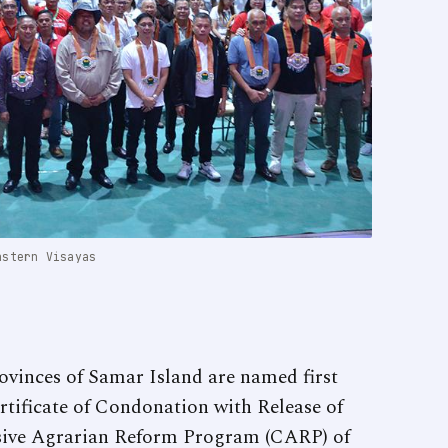
astern Visayas
ovinces of Samar Island are named first
ertificate of Condonation with Release of
ve Agrarian Reform Program (CARP) of