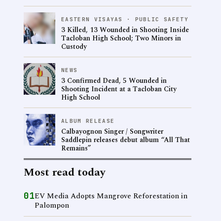
EASTERN VISAYAS · PUBLIC SAFETY
3 Killed, 13 Wounded in Shooting Inside
Tacloban High School; Two Minors in
Custody
NEWS
3 Confirmed Dead, 5 Wounded in
Shooting Incident at a Tacloban City
High School
ALBUM RELEASE
Calbayognon Singer / Songwriter
Saddlepin releases debut album “All That
Remains”
Most read today
01
EV Media Adopts Mangrove Reforestation in
Palompon