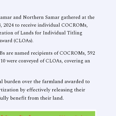
 Samar and Northern Samar gathered at the
, 2024 to receive individual COCROMs,
zation of Lands for Individual Titling
 Award (CLOAs).
Bs are named recipients of COCROMs, 592
 10 were conveyed of CLOAs, covering an
l burden over the farmland awarded to
ization by effectively releasing their
lly benefit from their land.