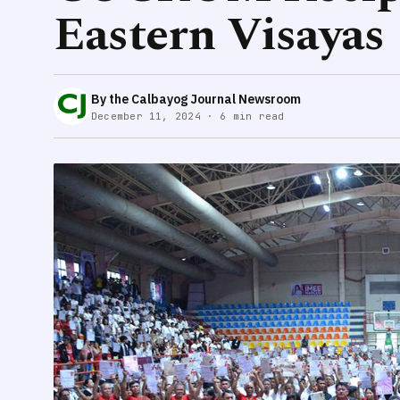
Eastern Visayas
By the Calbayog Journal Newsroom
December 11, 2024 · 6 min read