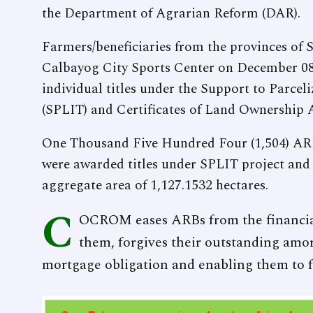
the Department of Agrarian Reform (DAR).
Farmers/beneficiaries from the provinces of
Calbayog City Sports Center on December 08
individual titles under the Support to Parceli
(SPLIT) and Certificates of Land Ownership
One Thousand Five Hundred Four (1,504) AR
were awarded titles under SPLIT project and
aggregate area of 1,127.1532 hectares.
C
OCROM eases ARBs from the financia
them, forgives their outstanding amort
mortgage obligation and enabling them to fu