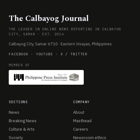
The Calbayog Journal
THE LEADER IN ONLINE NEWS REPORTING IN CALBAYOG
CITY, SAMAR · EST. 2014
Calbayog City, Samar 6710 · Eastern Visayas, Philippines
FACEBOOK
·
YOUTUBE
·
X / TWITTER
MEMBER OF
SECTIONS
COMPANY
News
About
Breaking News
Masthead
Culture & Arts
Careers
Society
Newsroom ethics