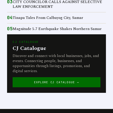
03
CITY COUNCILOR CALLS AGAINST SELECTIVE
LAW ENFORCEMENT
04
Tinapa Tales From Calbayog City, Samar
05
Magnitude 5.7 Earthquake Shakes Northern Samar
CJ CATALOGUE
CJ Catalogue
Discover and connect with local businesses, jobs, and
events. Connecting people, businesses, and
opportunities through listings, promotions, and
digital services.
EXPLORE CJ CATALOGUE →