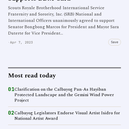
Scouts Royale Brotherhood International Service
Fraternity and Sorority, Inc. (SRB) National and
International Officers unanimously agreed to support
Senator Bongbong Marcos for President and Mayor Sara
Duterte for Vice President…
Save
·
Apr 7, 2023
Most read today
01
Clarification on the Calbayog Pan-As Hayiban
Protected Landscape and the Gemini Wind Power
Project
02
Calbayog Legislators Endorse Visual Artist Isidro for
National Artist Award