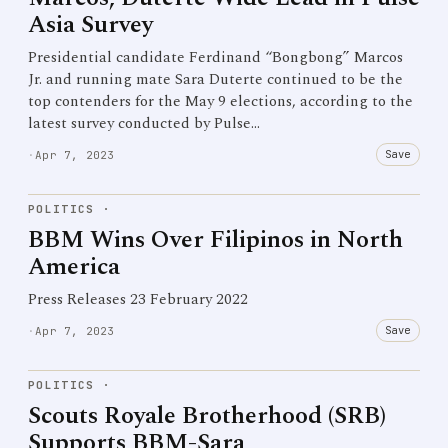
Asia Survey
Presidential candidate Ferdinand “Bongbong” Marcos
Jr. and running mate Sara Duterte continued to be the
top contenders for the May 9 elections, according to the
latest survey conducted by Pulse…
Save
·
Apr 7, 2023
POLITICS
·
BBM Wins Over Filipinos in North
America
Press Releases 23 February 2022
Save
·
Apr 7, 2023
POLITICS
·
Scouts Royale Brotherhood (SRB)
Supports BBM-Sara