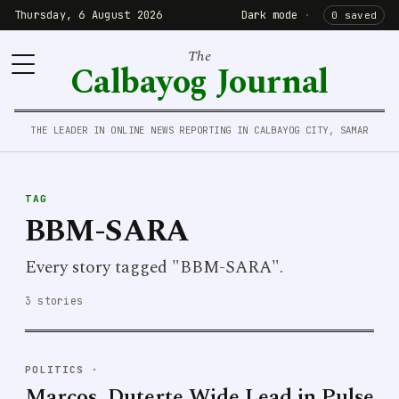
Thursday, 6 August 2026
Dark mode
·
0 saved
The
Calbayog Journal
THE LEADER IN ONLINE NEWS REPORTING IN CALBAYOG CITY, SAMAR
TAG
BBM-SARA
Every story tagged "BBM-SARA".
3 stories
POLITICS
·
Marcos, Duterte Wide Lead in Pulse