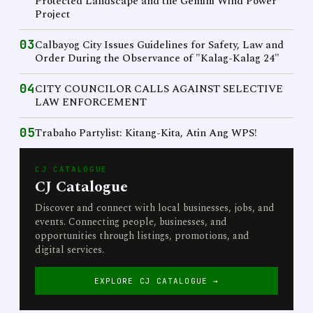
Protected Landscape and the Gemini Wind Power
Project
03
Calbayog City Issues Guidelines for Safety, Law and
Order During the Observance of "Kalag-Kalag 24"
04
CITY COUNCILOR CALLS AGAINST SELECTIVE
LAW ENFORCEMENT
05
Trabaho Partylist: Kitang-Kita, Atin Ang WPS!
CJ CATALOGUE
CJ Catalogue
Discover and connect with local businesses, jobs, and
events. Connecting people, businesses, and
opportunities through listings, promotions, and
digital services.
EXPLORE CJ CATALOGUE →