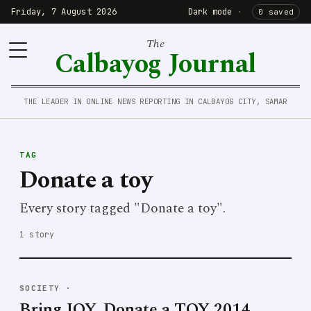
Friday, 7 August 2026
Dark mode
·
0 saved
The
Calbayog Journal
THE LEADER IN ONLINE NEWS REPORTING IN CALBAYOG CITY, SAMAR
TAG
Donate a toy
Every story tagged "Donate a toy".
1 story
SOCIETY
·
Bring JOY, Donate a TOY 2014,