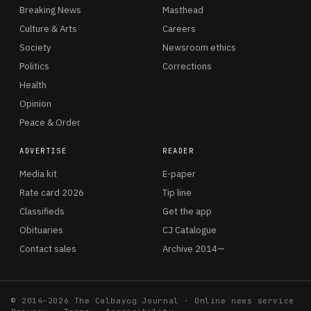
Breaking News
Masthead
Culture & Arts
Careers
Society
Newsroom ethics
Politics
Corrections
Health
Opinion
Peace & Order
ADVERTISE
READER
Media kit
E-paper
Rate card 2026
Tip line
Classifieds
Get the app
Obituaries
CJ Catalogue
Contact sales
Archive 2014—
© 2014–2026 The Calbayog Journal · Online news service