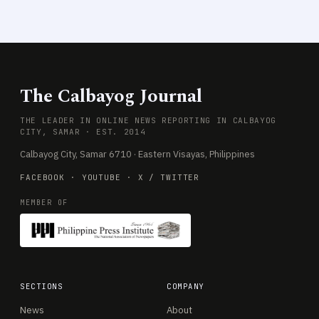
The Calbayog Journal
THE LEADER IN ONLINE NEWS REPORTING IN CALBAYOG
CITY, SAMAR · EST. 2014
Calbayog City, Samar 6710 · Eastern Visayas, Philippines
FACEBOOK
·
YOUTUBE
·
X / TWITTER
MEMBER OF
SECTIONS
COMPANY
News
About