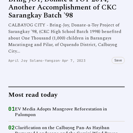
Another Accomplishment of CKC
Sarangkay Batch '98
CALBAYOG CITY - Bring-Joy, Donate-a-Toy Project of
Sarangkay '98, (CKC High School Batch 1998) benefited
about One Thousand (1,000) children in Barangays
Macatingog and Pilar, of Oquendo District, Calbayog
City.…
Save
April Joy Solano-Yangzon
·
Apr 7, 2023
Most read today
01
EV Media Adopts Mangrove Reforestation in
Palompon
02
Clarification on the Calbayog Pan-As Hayiban