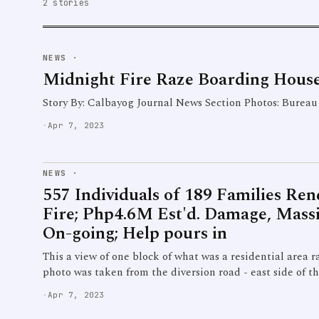
2 stories
NEWS
·
Midnight Fire Raze Boarding House
Story By: Calbayog Journal News Section Photos: Bureau 
·
Apr 7, 2023
NEWS
·
557 Individuals of 189 Families Re
Fire; Php4.6M Est'd. Damage, Massi
On-going; Help pours in
This a view of one block of what was a residential area r
photo was taken from the diversion road - east side of t
·
Apr 7, 2023