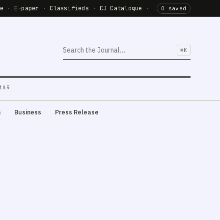
de
·
E-paper
·
Classifieds
·
CJ Catalogue
·
0 saved
⌘K
MAR
m
Business
Press Release