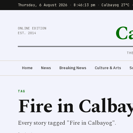
Thursday, 6 August 2026
·
8:46:14 pm
·
Calbayog 27°C 
C
ONLINE EDITION
EST. 2014
TH
Home
News
Breaking News
Culture & Arts
S
TAG
Fire in Calba
Every story tagged "Fire in Calbayog".