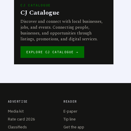
CJ CATALOGUE
CJ Catalogue
Discover and connect with local businesses,
jobs, and events. Connecting people,
businesses, and opportunities through
listings, promotions, and digital services.
EXPLORE CJ CATALOGUE →
ADVERTISE
READER
Media kit
E-paper
Rate card 2026
Tip line
Classifieds
Get the app