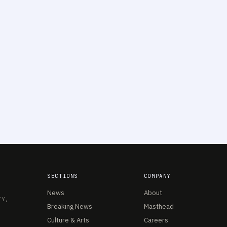
SECTIONS
COMPANY
News
About
TY,
Breaking News
Masthead
Culture & Arts
Careers