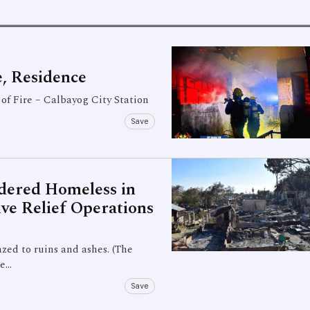
, Residence
of Fire – Calbayog City Station
Save
ndered Homeless in
ve Relief Operations
azed to ruins and ashes. (The
he…
Save