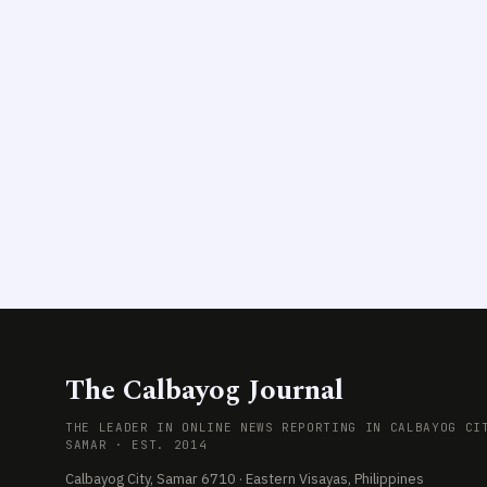
The Calbayog Journal
THE LEADER IN ONLINE NEWS REPORTING IN CALBAYOG CI
SAMAR · EST. 2014
Calbayog City, Samar 6710 · Eastern Visayas, Philippines