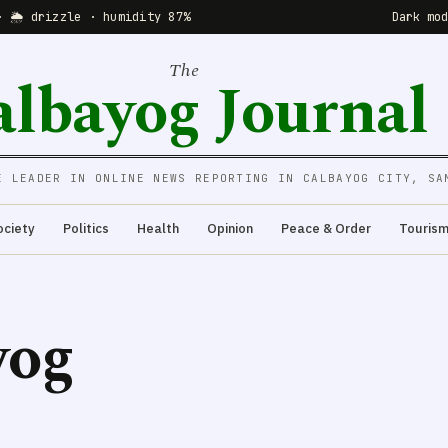
· 🌦 drizzle · humidity 87%
Dark mo
The
albayog Journal
E LEADER IN ONLINE NEWS REPORTING IN CALBAYOG CITY, SA
ociety
Politics
Health
Opinion
Peace & Order
Touris
yog