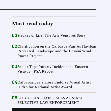
Most read today
01
Strokes of Life: The Aris Ventures Story
02
Clarification on the Calbayog Pan-As Hayiban
Protected Landscape and the Gemini Wind
Power Project
03
Samar Tops Poverty Incidence in Eastern
Visayas - PSA Report
04
Calbayog Legislators Endorse Visual Artist
Isidro for National Artist Award
05
CITY COUNCILOR CALLS AGAINST
SELECTIVE LAW ENFORCEMENT