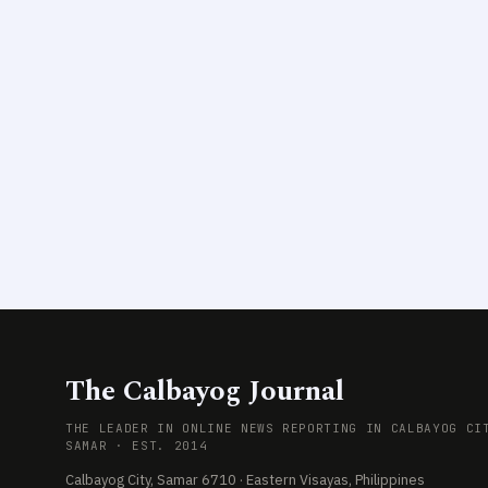
The Calbayog Journal
THE LEADER IN ONLINE NEWS REPORTING IN CALBAYOG CI
SAMAR · EST. 2014
Calbayog City, Samar 6710 · Eastern Visayas, Philippines