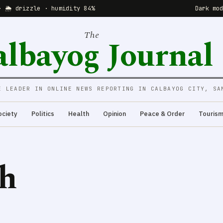
· 🌦 drizzle · humidity 84%
Dark mo
The
albayog Journal
E LEADER IN ONLINE NEWS REPORTING IN CALBAYOG CITY, SA
ociety
Politics
Health
Opinion
Peace & Order
Touris
ch