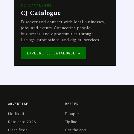
CJ CATALOGUE
CJ Catalogue
Discover and connect with local businesses,
jobs, and events. Connecting people,
businesses, and opportunities through
listings, promotions, and digital services.
EXPLORE CJ CATALOGUE →
ADVERTISE
READER
Media kit
E-paper
Rate card 2026
Tip line
Classifieds
Get the app