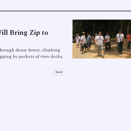
ll Bring Zip to
through dense forest, climbing
pping by pockets of view decks,
Save