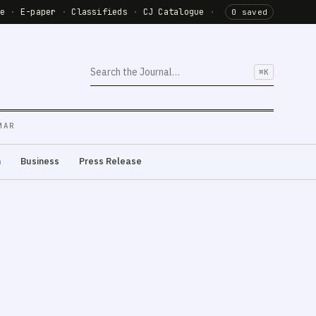
de
·
E-paper
·
Classifieds
·
CJ Catalogue
·
0 saved
⌘K
MAR
m
Business
Press Release