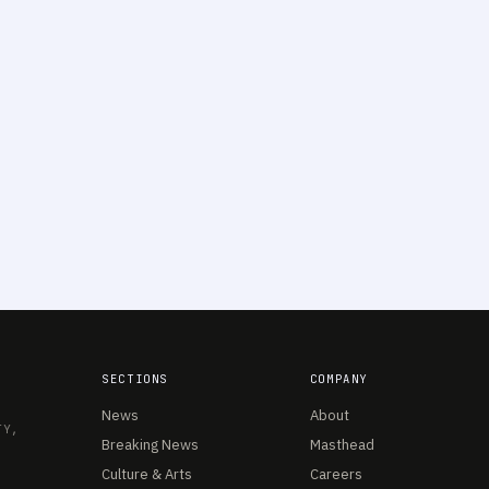
SECTIONS
COMPANY
News
About
TY,
Breaking News
Masthead
Culture & Arts
Careers