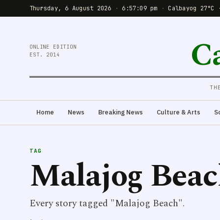
Thursday, 6 August 2026
·
6:57:09 pm
·
Calbayog 27°C 
C
ONLINE EDITION
EST. 2014
TH
Home
News
Breaking News
Culture & Arts
S
TAG
Malajog Bea
Every story tagged "Malajog Beach".