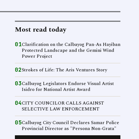
Most read today
01
Clarification on the Calbayog Pan-As Hayiban
Protected Landscape and the Gemini Wind
Power Project
02
Strokes of Life: The Aris Ventures Story
03
Calbayog Legislators Endorse Visual Artist
Isidro for National Artist Award
04
CITY COUNCILOR CALLS AGAINST
SELECTIVE LAW ENFORCEMENT
05
Calbayog City Council Declares Samar Police
Provincial Director as "Persona Non-Grata"