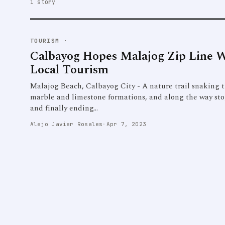
1 story
TOURISM
·
Calbayog Hopes Malajog Zip Line Wi
Local Tourism
Malajog Beach, Calbayog City - A nature trail snaking 
marble and limestone formations, and along the way sto
and finally ending…
Alejo Javier Rosales
·
Apr 7, 2023