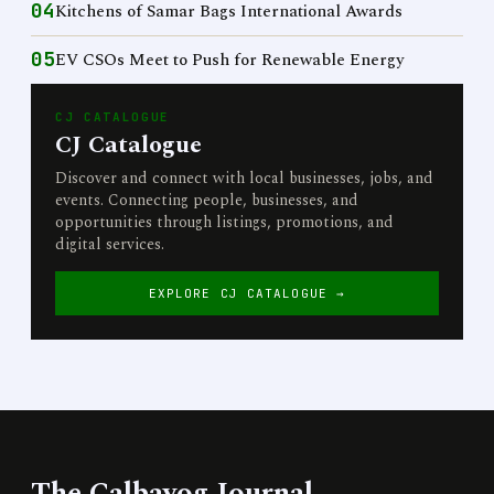
04
Kitchens of Samar Bags International Awards
05
EV CSOs Meet to Push for Renewable Energy
CJ CATALOGUE
CJ Catalogue
Discover and connect with local businesses, jobs, and
events. Connecting people, businesses, and
opportunities through listings, promotions, and
digital services.
EXPLORE CJ CATALOGUE →
The Calbayog Journal