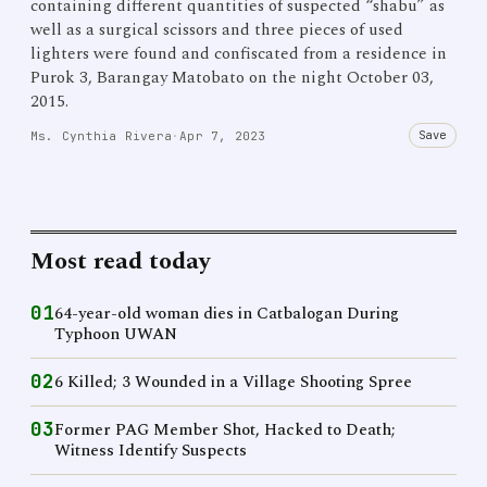
containing different quantities of suspected “shabu” as
well as a surgical scissors and three pieces of used
lighters were found and confiscated from a residence in
Purok 3, Barangay Matobato on the night October 03,
2015.
Save
Ms. Cynthia Rivera
·
Apr 7, 2023
Most read today
01
64-year-old woman dies in Catbalogan During
Typhoon UWAN
02
6 Killed; 3 Wounded in a Village Shooting Spree
03
Former PAG Member Shot, Hacked to Death;
Witness Identify Suspects