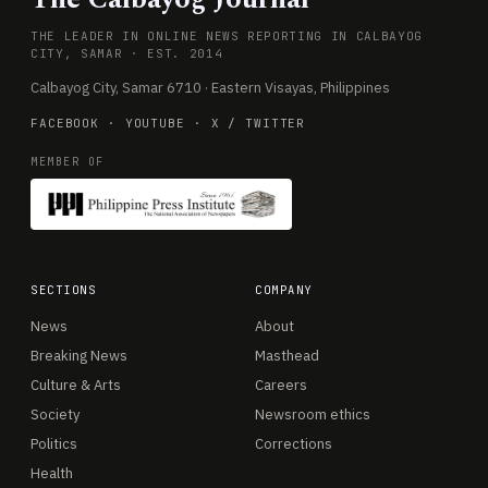
THE LEADER IN ONLINE NEWS REPORTING IN CALBAYOG
CITY, SAMAR · EST. 2014
Calbayog City, Samar 6710 · Eastern Visayas, Philippines
FACEBOOK
·
YOUTUBE
·
X / TWITTER
MEMBER OF
SECTIONS
COMPANY
News
About
Breaking News
Masthead
Culture & Arts
Careers
Society
Newsroom ethics
Politics
Corrections
Health