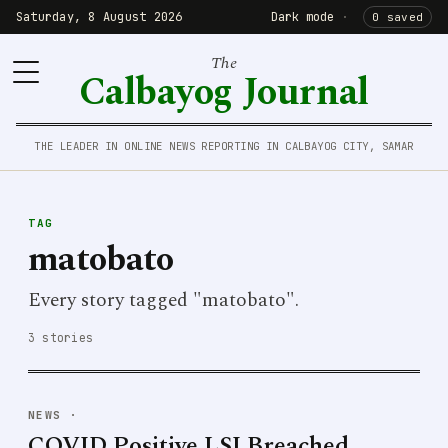
Saturday, 8 August 2026
Dark mode
·
0 saved
The
Calbayog Journal
THE LEADER IN ONLINE NEWS REPORTING IN CALBAYOG CITY, SAMAR
TAG
matobato
Every story tagged "matobato".
3 stories
NEWS
·
COVID Positive LSI Breached