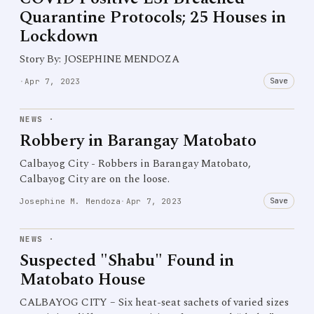
Quarantine Protocols; 25 Houses in
Lockdown
Story By: JOSEPHINE MENDOZA
Save
·
Apr 7, 2023
NEWS
·
Robbery in Barangay Matobato
Calbayog City - Robbers in Barangay Matobato,
Calbayog City are on the loose.
Save
Josephine M. Mendoza
·
Apr 7, 2023
NEWS
·
Suspected "Shabu" Found in
Matobato House
CALBAYOG CITY – Six heat-seat sachets of varied sizes