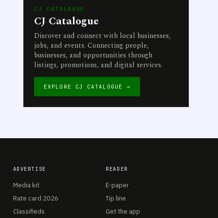
CJ CATALOGUE
CJ Catalogue
Discover and connect with local businesses,
jobs, and events. Connecting people,
businesses, and opportunities through
listings, promotions, and digital services.
EXPLORE CJ CATALOGUE →
ADVERTISE
READER
Media kit
E-paper
Rate card 2026
Tip line
Classifieds
Get the app