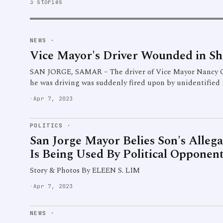
3 stories
NEWS
·
Vice Mayor's Driver Wounded in Sh
SAN JORGE, SAMAR – The driver of Vice Mayor Nancy 
he was driving was suddenly fired upon by unidentified
·
Apr 7, 2023
POLITICS
·
San Jorge Mayor Belies Son's Alleg
Is Being Used By Political Opponent
Story & Photos By ELEEN S. LIM
·
Apr 7, 2023
NEWS
·