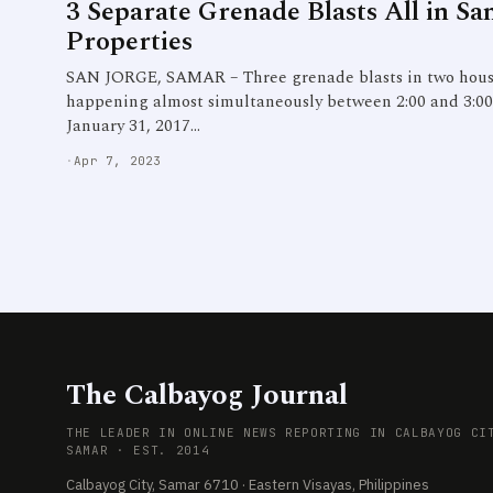
3 Separate Grenade Blasts All in Sa
Properties
SAN JORGE, SAMAR – Three grenade blasts in two house
happening almost simultaneously between 2:00 and 3:00 
January 31, 2017…
·
Apr 7, 2023
The Calbayog Journal
THE LEADER IN ONLINE NEWS REPORTING IN CALBAYOG CI
SAMAR · EST. 2014
Calbayog City, Samar 6710 · Eastern Visayas, Philippines