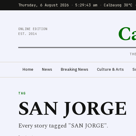
Thursday, 6 August 2026
·
5:29:43 am
·
Calbayog 30°C 
C
ONLINE EDITION
EST. 2014
TH
Home
News
Breaking News
Culture & Arts
S
TAG
SAN JORGE
Every story tagged "SAN JORGE".