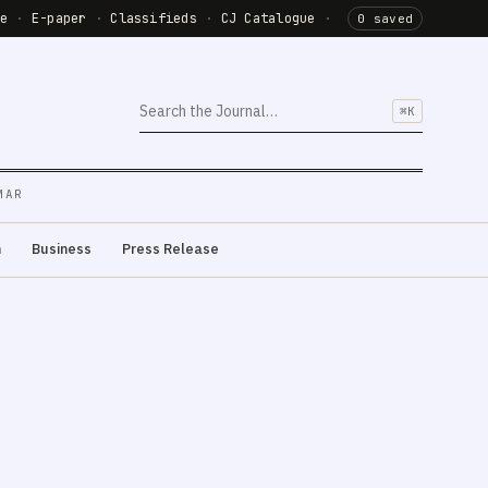
de
·
E-paper
·
Classifieds
·
CJ Catalogue
·
0 saved
⌘K
MAR
m
Business
Press Release