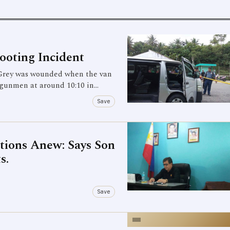
ooting Incident
Grey was wounded when the van
 gunmen at around 10:10 in…
Save
ations Anew: Says Son
s.
Save