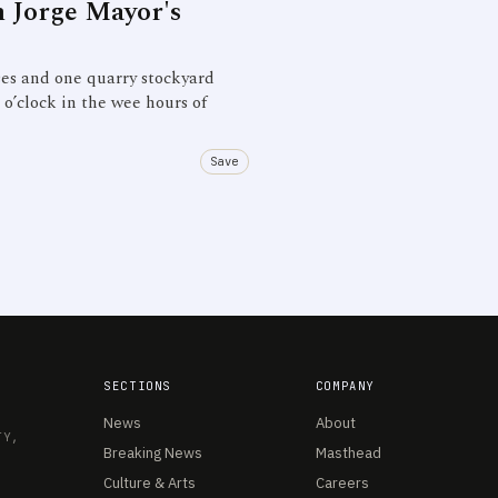
n Jorge Mayor's
s and one quarry stockyard
o’clock in the wee hours of
Save
SECTIONS
COMPANY
News
About
TY,
Breaking News
Masthead
Culture & Arts
Careers