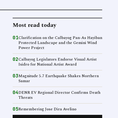
Most read today
01
Clarification on the Calbayog Pan-As Hayiban
Protected Landscape and the Gemini Wind
Power Project
02
Calbayog Legislators Endorse Visual Artist
Isidro for National Artist Award
03
Magnitude 5.7 Earthquake Shakes Northern
Samar
04
DENR EV Regional Director Confirms Death
Threats
05
Remembering Jose Dira Avelino