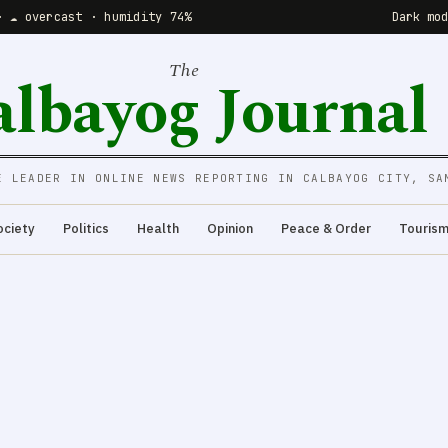
· ☁️ overcast · humidity 74%
Dark mo
The
albayog Journal
E LEADER IN ONLINE NEWS REPORTING IN CALBAYOG CITY, SA
ociety
Politics
Health
Opinion
Peace & Order
Touris