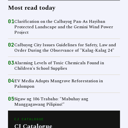
Most read today
01
Clarification on the Calbayog Pan-As Hayiban
Protected Landscape and the Gemini Wind Power
Project
02
Calbayog City Issues Guidelines for Safety, Law and
Order During the Observance of "Kalag-Kalag 24"
03
Alarming Levels of Toxic Chemicals Found in
Children's School Supplies
04
EV Media Adopts Mangrove Reforestation in
Palompon
05
Sigaw ng 106 Trabaho: "Mabuhay ang
Manggagawang Pilipino!"
CJ CATALOGUE
CJ Catalogue