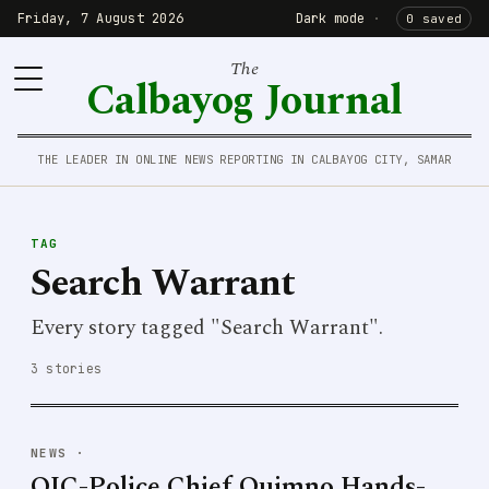
Friday, 7 August 2026
Dark mode
·
0 saved
The
Calbayog Journal
THE LEADER IN ONLINE NEWS REPORTING IN CALBAYOG CITY, SAMAR
TAG
Search Warrant
Every story tagged "Search Warrant".
3 stories
NEWS
·
OIC-Police Chief Quimno Hands-