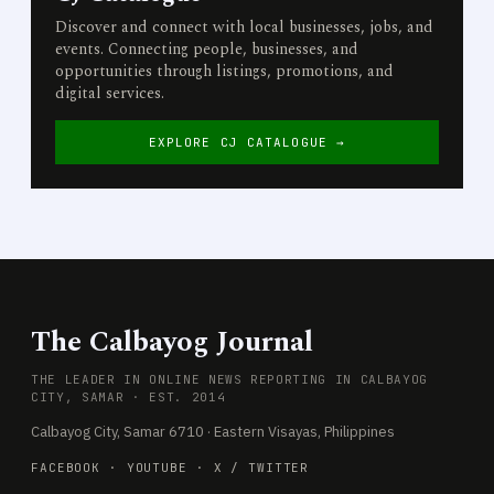
Discover and connect with local businesses, jobs, and
events. Connecting people, businesses, and
opportunities through listings, promotions, and
digital services.
EXPLORE CJ CATALOGUE →
The Calbayog Journal
THE LEADER IN ONLINE NEWS REPORTING IN CALBAYOG
CITY, SAMAR · EST. 2014
Calbayog City, Samar 6710 · Eastern Visayas, Philippines
FACEBOOK
·
YOUTUBE
·
X / TWITTER