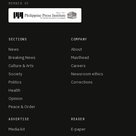
MEMBER OF
SECTIONS
COMPANY
News
About
Breaking News
Masthead
Culture & Arts
Careers
Society
Newsroom ethics
Politics
Corrections
Health
Opinion
Peace & Order
ADVERTISE
READER
Media kit
E-paper