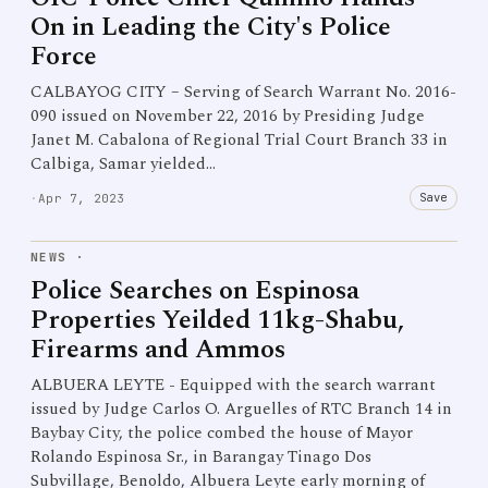
On in Leading the City's Police
Force
CALBAYOG CITY – Serving of Search Warrant No. 2016-
090 issued on November 22, 2016 by Presiding Judge
Janet M. Cabalona of Regional Trial Court Branch 33 in
Calbiga, Samar yielded…
Save
·
Apr 7, 2023
NEWS
·
Police Searches on Espinosa
Properties Yeilded 11kg-Shabu,
Firearms and Ammos
ALBUERA LEYTE - Equipped with the search warrant
issued by Judge Carlos O. Arguelles of RTC Branch 14 in
Baybay City, the police combed the house of Mayor
Rolando Espinosa Sr., in Barangay Tinago Dos
Subvillage, Benoldo, Albuera Leyte early morning of